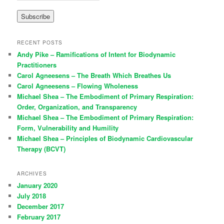
RECENT POSTS
Andy Pike – Ramifications of Intent for Biodynamic
Practitioners
Carol Agneesens – The Breath Which Breathes Us
Carol Agneesens – Flowing Wholeness
Michael Shea – The Embodiment of Primary Respiration:
Order, Organization, and Transparency
Michael Shea – The Embodiment of Primary Respiration:
Form, Vulnerability and Humility
Michael Shea – Principles of Biodynamic Cardiovascular
Therapy (BCVT)
ARCHIVES
January 2020
July 2018
December 2017
February 2017