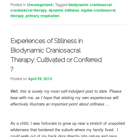
Posted in
Uncategorized
|
Tagged
biodynamic craniosacral
,
craniosacral therapy
,
dynamic stillness
,
equine craniosacral
therapy
,
primary respiration
Experiences of Stillness in
Biodynamic Craniosacral
Therapy: Cultivated or Conferred
?
Posted on
April 29, 2013
Well, this is surely my most self-indulgent post to date. Please
bear with me, as I hope that relating my own experiences will
effectively illustrate an important point about stillness …
As a child, I was fortunate to grow up near a stretch of unspoiled
wilderness that bordered the suburb where my family lived. I
could walk out of my back door directly into nature and pass