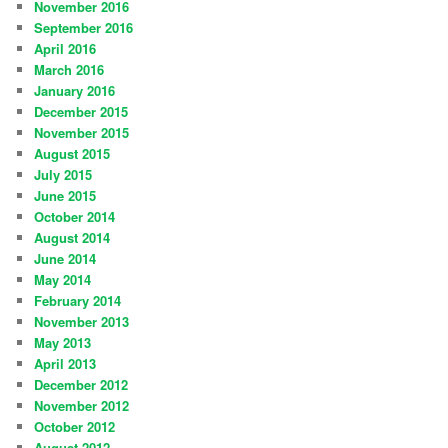
November 2016
September 2016
April 2016
March 2016
January 2016
December 2015
November 2015
August 2015
July 2015
June 2015
October 2014
August 2014
June 2014
May 2014
February 2014
November 2013
May 2013
April 2013
December 2012
November 2012
October 2012
August 2012