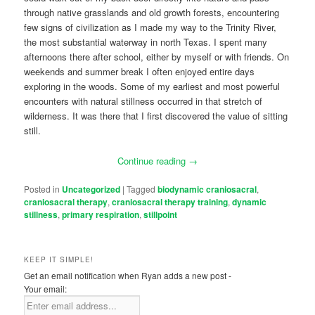
through native grasslands and old growth forests, encountering
few signs of civilization as I made my way to the Trinity River,
the most substantial waterway in north Texas. I spent many
afternoons there after school, either by myself or with friends. On
weekends and summer break I often enjoyed entire days
exploring in the woods. Some of my earliest and most powerful
encounters with natural stillness occurred in that stretch of
wilderness. It was there that I first discovered the value of sitting
still.
Continue reading
→
Posted in
Uncategorized
|
Tagged
biodynamic craniosacral
,
craniosacral therapy
,
craniosacral therapy training
,
dynamic
stillness
,
primary respiration
,
stillpoint
KEEP IT SIMPLE!
Get an email notification when Ryan adds a new post -
Your email: