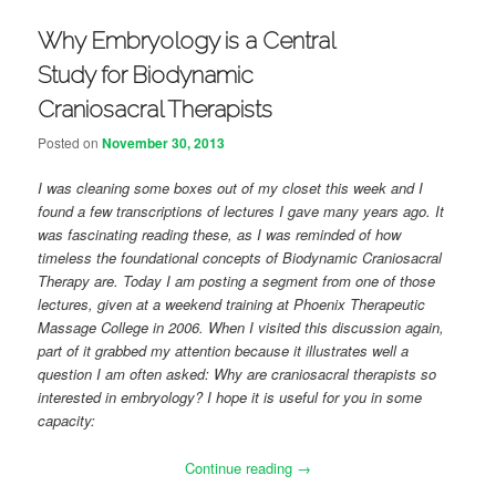
Why Embryology is a Central
Study for Biodynamic
Craniosacral Therapists
Posted on
November 30, 2013
I was cleaning some boxes out of my closet this week and I
found a few transcriptions of lectures I gave many years ago. It
was fascinating reading these, as I was reminded of how
timeless the foundational concepts of Biodynamic Craniosacral
Therapy are. Today I am posting a segment from one of those
lectures, given at a weekend training at Phoenix Therapeutic
Massage College in 2006. When I visited this discussion again,
part of it grabbed my attention because it illustrates well a
question I am often asked: Why are craniosacral therapists so
interested in embryology? I hope it is useful for you in some
capacity:
Continue reading
→