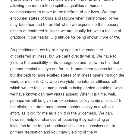
allowing the more refined spiritual qualities of human
consciousness to move to the forefront of our lives. We may
encounter states of bliss and rapture when transformed, or we
may face fear and terror. But when we experience the sensory
effects of conferred stillness we are usually left with a feeling of
gratitude in our hearts … gratitude for being shown
more of life
.
As practitioners, we try to stay open to the encounter
of conferred stillness, but we can’t directly will it. We have to
yield to the possibility of its emergence and follow the trail that
primary respiration lays out for us. It may seem counter-intuitive,
but the path to more exalted states of stillness opens through the
world of motion!. Only when we yield the internal stillness with
which we are familiar and submit to being carried outside of what
we have known can new vistas appear. When it is time, well,
perhaps we will be given an experience of “dynamic stillness.” In
the clinic, this state may appear spontaneously and without
effort, as it did for me as a child in the wilderness. We can,
however, help our chances of receiving it by extending an
invitation in the form of continual delicate responsiveness to
primary respiration and voluntary yielding of the will.