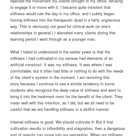
rejected the movement my clients brought to my office, refusing
to engage it or move with it. I became quite insistent that
stillness would rule the day in my office, and I subtly began
forcing stillness into the therapeutic dyad in a fairly ungracious
way. This is obviously not good for clinical work (or one’s
relationships in general.) I alienated many clients during this
learning period I went through as a younger man.
What I failed to understand in the earlier years is that the
stillness I had cultivated in my senses had elements of an
artificial construct. It was
my
stillness. It was where
I
was
comfortable, but it often had little or nothing to do with the needs
of the client’s system in the moment. I am revisiting this
story because I continue to see a similar tendency in some
students who recognize the deep value of stillness and want to
bring it into the treatment room for the benefit of the client. They
mean well with this intention, as I did, but we all need to be
careful that we are handling stillness in a skillful manner.
Internal stillness is good. We should cultivate it! But if that
cultivation results in inflexibility and stagnation, then a dangerous
sort of opacity can move into our perception. When our stillness