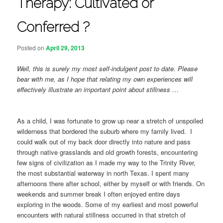
Therapy: Cultivated or
Conferred ?
Posted on
April 29, 2013
Well, this is surely my most self-indulgent post to date. Please
bear with me, as I hope that relating my own experiences will
effectively illustrate an important point about stillness …
As a child, I was fortunate to grow up near a stretch of unspoiled
wilderness that bordered the suburb where my family lived. I
could walk out of my back door directly into nature and pass
through native grasslands and old growth forests, encountering
few signs of civilization as I made my way to the Trinity River,
the most substantial waterway in north Texas. I spent many
afternoons there after school, either by myself or with friends. On
weekends and summer break I often enjoyed entire days
exploring in the woods. Some of my earliest and most powerful
encounters with natural stillness occurred in that stretch of