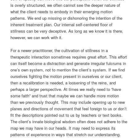
is overly structured, we often cannot see the deeper nature of
what the client needs to embody in their emerging motion
patterns. We end up missing or dishonoring the intention of the
inherent treatment plan. Our internal self-centered floor of
stillness can be very deceptive. As long as we know it is there,
however, we can work with it.
For a newer practitioner, the cultivation of stillness in a
therapeutic interaction sometimes requires great effort. This effort
can itself become a distraction and generate irregular fulcrums in
one’s own system, not to mention the client’s system. If we find
ourselves fighting the motion present in ourselves or our client,
then a recalibration is needed, a loosening of the reins, and
perhaps a larger perspective. At times we really need to “have
some faith” and trust that maybe we can handle more motion
than we previously thought. This may include opening up to new
planes and directions of movement that feel foreign to us or don’t
fit the descriptions pointed out to us by teachers or text books.
The client’s innate biological wisdom often does not adhere to the
map we may have in our heads. It may need to express its
patterns of experience in ways that stretch our understanding.