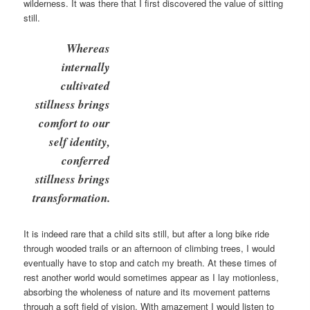
wilderness. It was there that I first discovered the value of sitting
still.
Whereas
internally
cultivated
stillness brings
comfort to our
self identity,
conferred
stillness brings
transformation.
It is indeed rare that a child sits still, but after a long bike ride
through wooded trails or an afternoon of climbing trees, I would
eventually have to stop and catch my breath. At these times of
rest another world would sometimes appear as I lay motionless,
absorbing the wholeness of nature and its movement patterns
through a soft field of vision. With amazement I would listen to