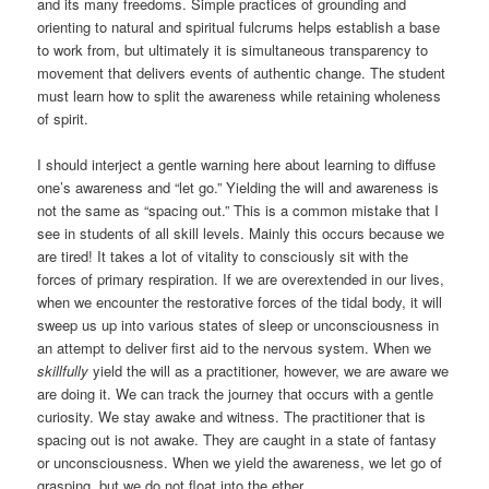
and its many freedoms. Simple practices of grounding and
orienting to natural and spiritual fulcrums helps establish a base
to work from, but ultimately it is simultaneous transparency to
movement that delivers events of authentic change. The student
must learn how to split the awareness while retaining wholeness
of spirit.
I should interject a gentle warning here about learning to diffuse
one’s awareness and “let go.” Yielding the will and awareness is
not the same as “spacing out.” This is a common mistake that I
see in students of all skill levels. Mainly this occurs because we
are tired! It takes a lot of vitality to consciously sit with the
forces of primary respiration. If we are overextended in our lives,
when we encounter the restorative forces of the tidal body, it will
sweep us up into various states of sleep or unconsciousness in
an attempt to deliver first aid to the nervous system. When we
skillfully
yield the will as a practitioner, however, we are aware we
are doing it. We can track the journey that occurs with a gentle
curiosity. We stay awake and witness. The practitioner that is
spacing out is not awake. They are caught in a state of fantasy
or unconsciousness. When we yield the awareness, we let go of
grasping, but we do not float into the ether.