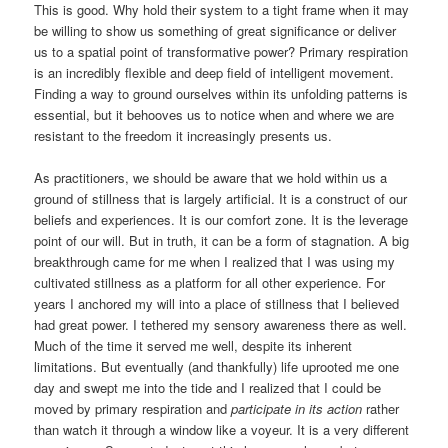
This is good. Why hold their system to a tight frame when it may
be willing to show us something of great significance or deliver
us to a spatial point of transformative power? Primary respiration
is an incredibly flexible and deep field of intelligent movement.
Finding a way to ground ourselves within its unfolding patterns is
essential, but it behooves us to notice when and where we are
resistant to the freedom it increasingly presents us.
As practitioners, we should be aware that we hold within us a
ground of stillness that is largely artificial. It is a construct of our
beliefs and experiences. It is our comfort zone. It is the leverage
point of our will. But in truth, it can be a form of stagnation. A big
breakthrough came for me when I realized that I was using my
cultivated stillness as a platform for all other experience. For
years I anchored my will into a place of stillness that I believed
had great power. I tethered my sensory awareness there as well.
Much of the time it served me well, despite its inherent
limitations. But eventually (and thankfully) life uprooted me one
day and swept me into the tide and I realized that I could be
moved by primary respiration and
participate in its action
rather
than watch it through a window like a voyeur. It is a very different