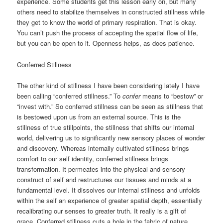
experience. Some students get this lesson early on, but many
others need to stabilize themselves in constructed stillness while
they get to know the world of primary respiration. That is okay.
You can’t push the process of accepting the spatial flow of life,
but you can be open to it. Openness helps, as does patience.
Conferred Stillness
The other kind of stillness I have been considering lately I have
been calling “conferred stillness.” To
confer
means to “bestow” or
“invest with.” So conferred stillness can be seen as stillness that
is bestowed upon us from an external source. This is the
stillness of true stillpoints, the stillness that shifts our internal
world, delivering us to significantly new sensory places of wonder
and discovery. Whereas internally cultivated stillness brings
comfort to our self identity, conferred stillness brings
transformation. It permeates into the physical and sensory
construct of self and restructures our tissues and minds at a
fundamental level. It dissolves our internal stillness and unfolds
within the self an experience of greater spatial depth, essentially
recalibrating our senses to greater truth. It really is a gift of
grace. Conferred stillness cuts a hole in the fabric of nature,