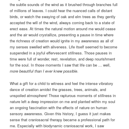
the subtle sounds of the wind as it brushed through branches full
of millions of leaves. I could hear the nuanced calls of distant
birds, or watch the swaying of oak and elm trees as they gently
accepted the will of the wind, always coming back to a state of
erect ease. At times the natural motion around me would cease
and the air would crystallize, presenting a pause in time where
the richness of creation would ignite in my awareness as all of
my senses swelled with aliveness. Life itself seemed to become
suspended in a joyful effervescent stillness. Those pauses in
time were full of wonder, rest, revelation, and deep nourishment
for the soul. In those moments I saw that life can be … well,
more beautiful than I ever knew possible
.
What a gift for a child to witness and feel the intense vibratory
dance of creation amidst the grasses, trees, animals, and
unspoiled atmosphere! Those rapturous moments of stillness in
nature left a deep impression on me and planted within my soul
an ongoing fascination with the effects of nature on human
sensory awareness. Given this history, I guess it just makes
sense that craniosacral therapy became a professional path for
me. Especially with biodynamic craniosacral work, I saw