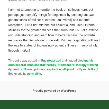
I am not attempting to rewrite the book on stillness here, but
perhaps just simplify things for beginners by pointing out two
general kinds of stillness: internal (cultivated) and external
(conferred). Let’s not mistake our essential and useful internal
stillness for the greater stillness that surrounds us. Let’s extend
our understanding and learn how to better access the powerful
resources that lie outside of the self. Primary respiration will lead
the way to states of increasingly potent stillness … surprisingly,
through
motion
!
This entry was posted in
Uncategorized
and tagged
biodynamic
craniosacral
,
craniosacral therapy
,
craniosacral therapy training
,
dynamic stillness
,
primary respiration
,
stillpoint
by
Ryan Hallford
.
Bookmark the
permalink
.
Proudly powered by WordPress