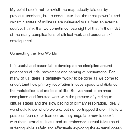
My point here is not to revisit the map adeptly laid out by
previous teachers, but to accentuate that the most powerful and
dynamic states of stillness are delivered to us from an external
source. I think that we sometimes lose sight of that in the midst
of the many complications of clinical work and personal skill
development.
Connecting the Two Worlds
It is useful and essential to develop some discipline around
perception of tidal movement and naming of phenomena. For
many of us, there is definitely “work” to be done as we come to
understand how primary respiration infuses space and dictates
the metabolics and motions of life. But we need to balance
disciplined and focused work with the practice of yielding to
diffuse states and the slow pacing of primary respiration. Ideally
we should know where we are, but not be trapped there. This is a
personal journey for learners as they negotiate how to coexist
with their internal stillness and its embedded inertial fulcrums of
suffering while safely and effectively exploring the external ocean