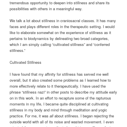
tremendous opportunity to deepen into stillness and share its
possibilities with others in a meaningful way.
We talk a lot about stillness in craniosacral classes. It has many
faces and plays different roles in the therapeutic setting. I would
like to elaborate somewhat on the experience of stillness as it
pertains to biodynamics by delineating two broad categories,
which I am simply calling “cultivated stillness” and “conferred
stillness.”
Cultivated Stillness
I have found that my affinity for stillness has served me well
overall, but it also created some problems as I learned how to
more effectively relate to it therapeutically. I have used the
phrase “stillness nazi” in other posts to describe my attitude early
on in this work. In an effort to recapture some of the rapturous
moments in my life, I became quite disciplined at cultivating
stillness in my body and mind through meditation and yogic
practice. For me, it was
all
about stillness. I began rejecting the
outside world with all of its noise and wasted movement. I even