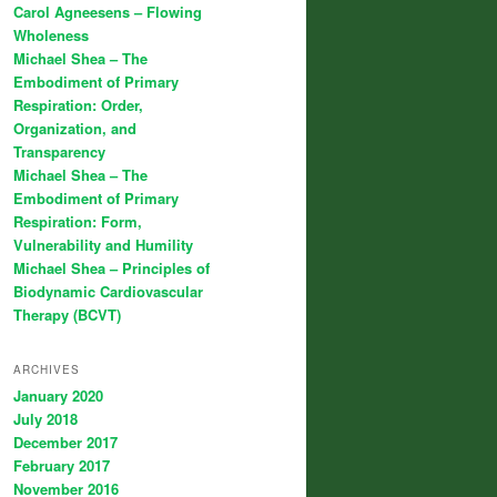
Carol Agneesens – Flowing
Wholeness
Michael Shea – The
Embodiment of Primary
Respiration: Order,
Organization, and
Transparency
Michael Shea – The
Embodiment of Primary
Respiration: Form,
Vulnerability and Humility
Michael Shea – Principles of
Biodynamic Cardiovascular
Therapy (BCVT)
ARCHIVES
January 2020
July 2018
December 2017
February 2017
November 2016