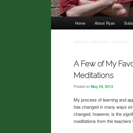
Main menu
Home
About Ryan
Subs
Skip to primary content
Skip to secondary content
MONTHLY ARCHIVES:
MAY 2013
A Few of My Favo
Meditations
Posted on
May 29, 2013
My process of learning and app
has changed in many ways since
changed, however, is the signifi
meditations from the teachers