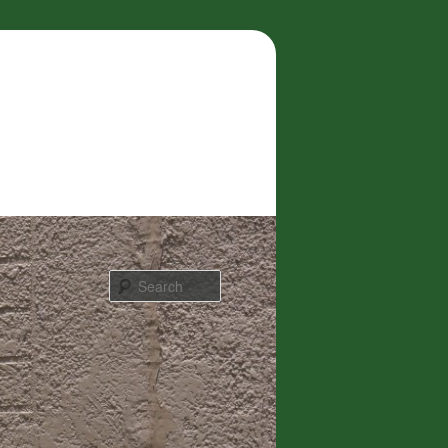
Search