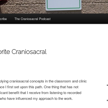
cribe
The Craniosacral Podcast
rite Craniosacral
lying craniosacral concepts in the classroom and clinic
 I first set upon this path. One thing that has not
cant benefit that I receive from listening to recorded
 who have influenced my approach to the work.