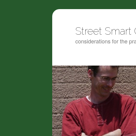
Street Smart 
considerations for the pra