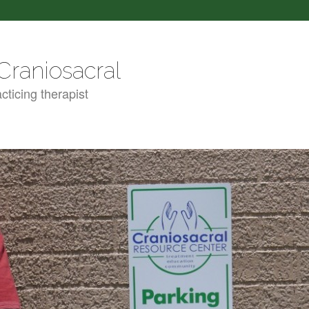
Craniosacral
cticing therapist