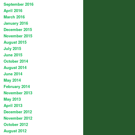
September 2016
April 2016
March 2016
January 2016
December 2015
November 2015
August 2015
July 2015
June 2015
October 2014
August 2014
June 2014
May 2014
February 2014
November 2013
May 2013
April 2013
December 2012
November 2012
October 2012
August 2012