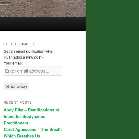
KEEP IT SIMPLE!
Get an email notification when
Ryan adds a new post -
Your email:
RECENT POSTS
Andy Pike – Ramifications of
Intent for Biodynamic
Practitioners
Carol Agneesens – The Breath
Which Breathes Us