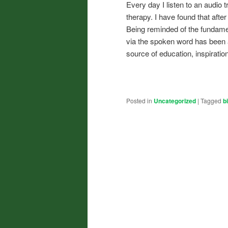
Every day I listen to an audio t
therapy. I have found that after
Being reminded of the fundame
via the spoken word has been a 
source of education, inspiratio
Posted in
Uncategorized
|
Tagged
b