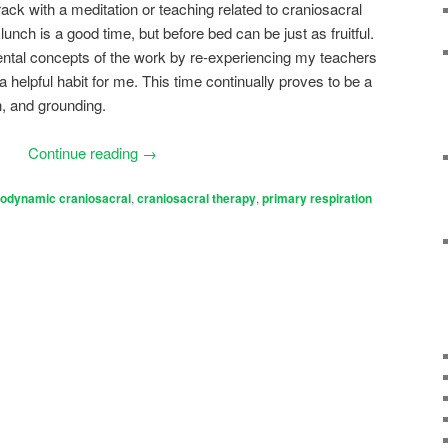
rack with a meditation or teaching related to craniosacral
 lunch is a good time, but before bed can be just as fruitful.
ntal concepts of the work by re-experiencing my teachers
helpful habit for me. This time continually proves to be a
n, and grounding.
Continue reading
→
iodynamic craniosacral
,
craniosacral therapy
,
primary respiration