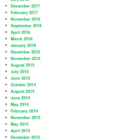
December 2017
February 2017
November 2016
September 2016
April 2016
March 2016
January 2016
December 2015
November 2015
August 2015
July 2015
June 2015
October 2014
August 2014
June 2014
May 2014
February 2014
November 2013
May 2013
April 2013
December 2012