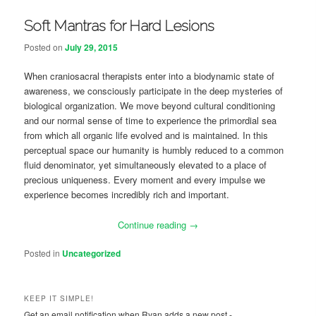
Soft Mantras for Hard Lesions
Posted on
July 29, 2015
When craniosacral therapists enter into a biodynamic state of
awareness, we consciously participate in the deep mysteries of
biological organization. We move beyond cultural conditioning
and our normal sense of time to experience the primordial sea
from which all organic life evolved and is maintained. In this
perceptual space our humanity is humbly reduced to a common
fluid denominator, yet simultaneously elevated to a place of
precious uniqueness. Every moment and every impulse we
experience becomes incredibly rich and important.
Continue reading
→
Posted in
Uncategorized
KEEP IT SIMPLE!
Get an email notification when Ryan adds a new post -