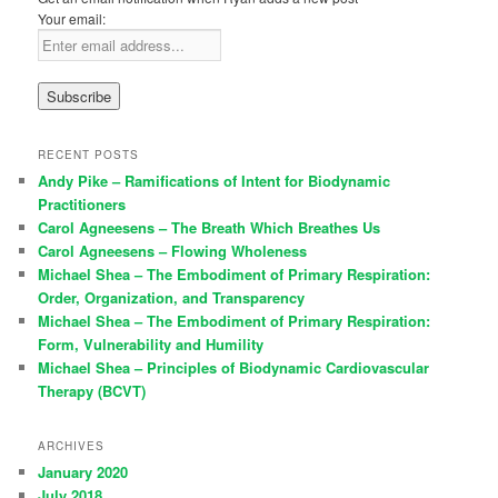
Your email:
RECENT POSTS
Andy Pike – Ramifications of Intent for Biodynamic
Practitioners
Carol Agneesens – The Breath Which Breathes Us
Carol Agneesens – Flowing Wholeness
Michael Shea – The Embodiment of Primary Respiration:
Order, Organization, and Transparency
Michael Shea – The Embodiment of Primary Respiration:
Form, Vulnerability and Humility
Michael Shea – Principles of Biodynamic Cardiovascular
Therapy (BCVT)
ARCHIVES
January 2020
July 2018