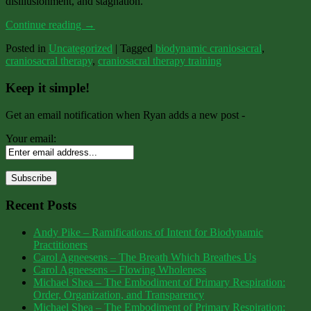
disillusionment, and stagnation.
Continue reading
→
Posted in
Uncategorized
|
Tagged
biodynamic craniosacral
,
craniosacral therapy
,
craniosacral therapy training
Keep it simple!
Get an email notification when Ryan adds a new post -
Your email:
Recent Posts
Andy Pike – Ramifications of Intent for Biodynamic
Practitioners
Carol Agneesens – The Breath Which Breathes Us
Carol Agneesens – Flowing Wholeness
Michael Shea – The Embodiment of Primary Respiration:
Order, Organization, and Transparency
Michael Shea – The Embodiment of Primary Respiration: