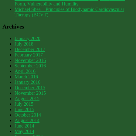
Form, Vulnerability and Humility
Michael Shea – Principles of Biodynamic Cardiovascular
Therapy (BCVT)
Archives
January 2020
July 2018
December 2017
February 2017
November 2016
September 2016
April 2016
March 2016
January 2016
December 2015
November 2015
August 2015
July 2015
June 2015
October 2014
August 2014
June 2014
May 2014