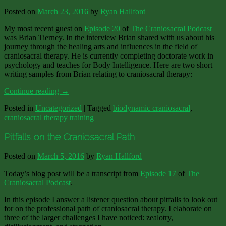
Posted on
March 23, 2016
by
Ryan Hallford
My most recent guest on
Episode 20
of
The Craniosacral Podcast
was Brian Tierney. In the interview Brian shared with us about his
journey through the healing arts and influences in the field of
craniosacral therapy. He is currently completing doctorate work in
psychology and teaches for Body Intelligence. Here are two short
writing samples from Brian relating to craniosacral therapy:
Continue reading
→
Posted in
Uncategorized
|
Tagged
biodynamic craniosacral
,
craniosacral therapy training
Pitfalls on the Craniosacral Path
Posted on
March 5, 2016
by
Ryan Hallford
Today’s blog post will be a transcript from
Episode 17
of
The
Craniosacral Podcast
.
In this episode I answer a listener question about pitfalls to look out
for on the professional path of craniosacral therapy. I elaborate on
three of the larger challenges I have noticed: zealotry,