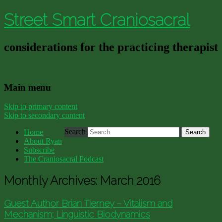
Street Smart Craniosacral
considerations for the practicing therapist
Main menu
Skip to primary content
Skip to secondary content
Search
Home
About Ryan
Subscribe
The Craniosacral Podcast
Monthly Archives:
March 2016
Guest Author Brian Tierney – Vitalism and
Mechanism; Linguistic Biodynamics