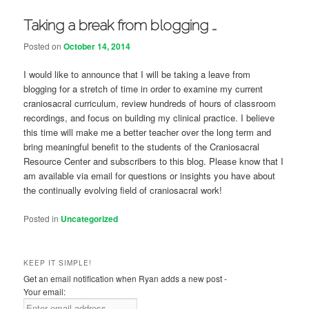
Taking a break from blogging …
Posted on
October 14, 2014
I would like to announce that I will be taking a leave from
blogging for a stretch of time in order to examine my current
craniosacral curriculum, review hundreds of hours of classroom
recordings, and focus on building my clinical practice. I believe
this time will make me a better teacher over the long term and
bring meaningful benefit to the students of the Craniosacral
Resource Center and subscribers to this blog. Please know that I
am available via email for questions or insights you have about
the continually evolving field of craniosacral work!
Posted in
Uncategorized
KEEP IT SIMPLE!
Get an email notification when Ryan adds a new post -
Your email: