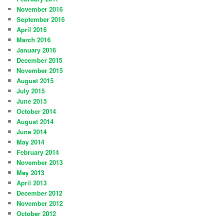
November 2016
September 2016
April 2016
March 2016
January 2016
December 2015
November 2015
August 2015
July 2015
June 2015
October 2014
August 2014
June 2014
May 2014
February 2014
November 2013
May 2013
April 2013
December 2012
November 2012
October 2012