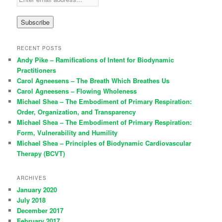
RECENT POSTS
Andy Pike – Ramifications of Intent for Biodynamic
Practitioners
Carol Agneesens – The Breath Which Breathes Us
Carol Agneesens – Flowing Wholeness
Michael Shea – The Embodiment of Primary Respiration:
Order, Organization, and Transparency
Michael Shea – The Embodiment of Primary Respiration:
Form, Vulnerability and Humility
Michael Shea – Principles of Biodynamic Cardiovascular
Therapy (BCVT)
ARCHIVES
January 2020
July 2018
December 2017
February 2017