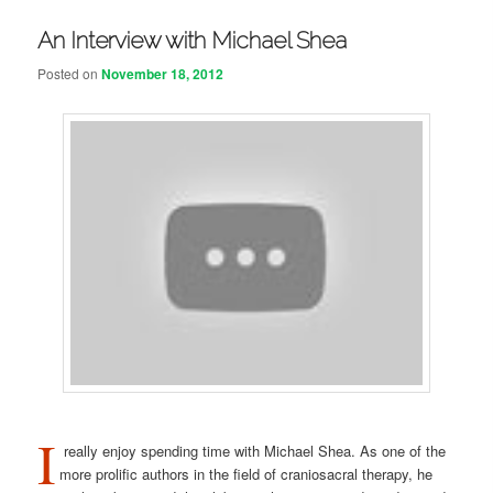
An Interview with Michael Shea
Posted on
November 18, 2012
I
really enjoy spending time with Michael Shea. As one of the
more prolific authors in the field of craniosacral therapy, he