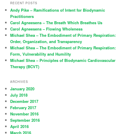
RECENT POSTS
Andy Pike – Ramifications of Intent for Biodynamic
Practitioners
Carol Agneesens – The Breath Which Breathes Us
Carol Agneesens – Flowing Wholeness
Michael Shea – The Embodiment of Primary Respiration:
Order, Organization, and Transparency
Michael Shea – The Embodiment of Primary Respiration:
Form, Vulnerability and Humility
Michael Shea – Principles of Biodynamic Cardiovascular
Therapy (BCVT)
ARCHIVES
January 2020
July 2018
December 2017
February 2017
November 2016
September 2016
April 2016
March 2016