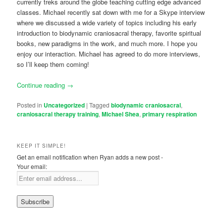
currently treks around the globe teaching cutting edge advanced
classes. Michael recently sat down with me for a Skype interview
where we discussed a wide variety of topics including his early
introduction to biodynamic craniosacral therapy, favorite spiritual
books, new paradigms in the work, and much more. I hope you
enjoy our interaction. Michael has agreed to do more interviews,
so I’ll keep them coming!
Continue reading
→
Posted in
Uncategorized
|
Tagged
biodynamic craniosacral
,
craniosacral therapy training
,
Michael Shea
,
primary respiration
KEEP IT SIMPLE!
Get an email notification when Ryan adds a new post -
Your email: