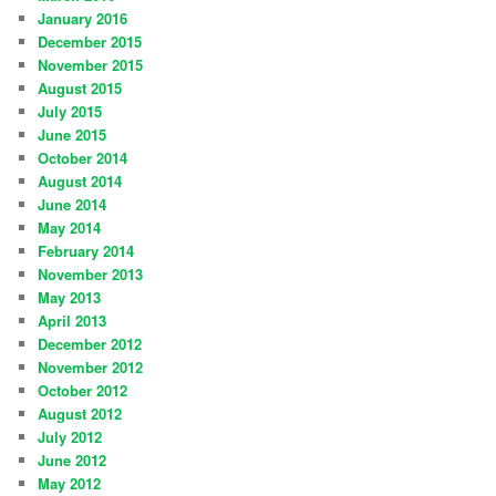
January 2016
December 2015
November 2015
August 2015
July 2015
June 2015
October 2014
August 2014
June 2014
May 2014
February 2014
November 2013
May 2013
April 2013
December 2012
November 2012
October 2012
August 2012
July 2012
June 2012
May 2012