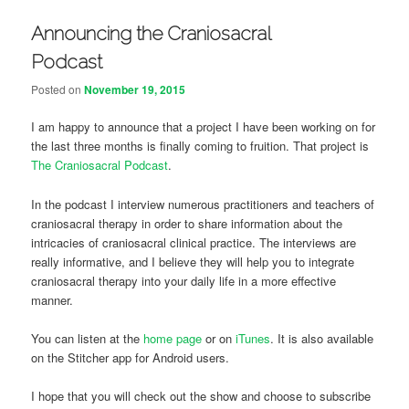
Announcing the Craniosacral
Podcast
Posted on
November 19, 2015
I am happy to announce that a project I have been working on for
the last three months is finally coming to fruition. That project is
The Craniosacral Podcast
.
In the podcast I interview numerous practitioners and teachers of
craniosacral therapy in order to share information about the
intricacies of craniosacral clinical practice. The interviews are
really informative, and I believe they will help you to integrate
craniosacral therapy into your daily life in a more effective
manner.
You can listen at the
home page
or on
iTunes
. It is also available
on the Stitcher app for Android users.
I hope that you will check out the show and choose to subscribe