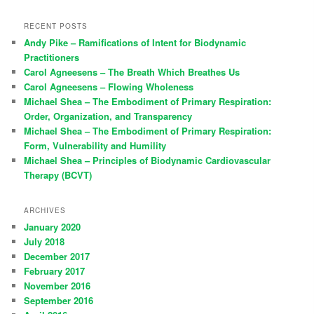
RECENT POSTS
Andy Pike – Ramifications of Intent for Biodynamic
Practitioners
Carol Agneesens – The Breath Which Breathes Us
Carol Agneesens – Flowing Wholeness
Michael Shea – The Embodiment of Primary Respiration:
Order, Organization, and Transparency
Michael Shea – The Embodiment of Primary Respiration:
Form, Vulnerability and Humility
Michael Shea – Principles of Biodynamic Cardiovascular
Therapy (BCVT)
ARCHIVES
January 2020
July 2018
December 2017
February 2017
November 2016
September 2016