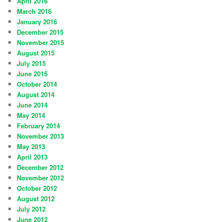
April 2016
March 2016
January 2016
December 2015
November 2015
August 2015
July 2015
June 2015
October 2014
August 2014
June 2014
May 2014
February 2014
November 2013
May 2013
April 2013
December 2012
November 2012
October 2012
August 2012
July 2012
June 2012