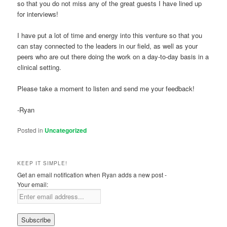
so that you do not miss any of the great guests I have lined up
for interviews!
I have put a lot of time and energy into this venture so that you
can stay connected to the leaders in our field, as well as your
peers who are out there doing the work on a day-to-day basis in a
clinical setting.
Please take a moment to listen and send me your feedback!
-Ryan
Posted in
Uncategorized
KEEP IT SIMPLE!
Get an email notification when Ryan adds a new post -
Your email: