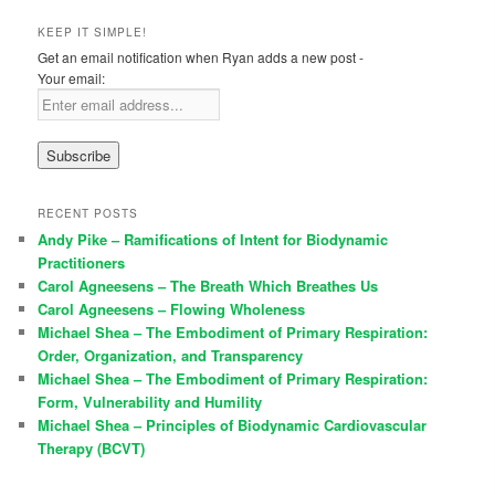
KEEP IT SIMPLE!
Get an email notification when Ryan adds a new post -
Your email:
RECENT POSTS
Andy Pike – Ramifications of Intent for Biodynamic
Practitioners
Carol Agneesens – The Breath Which Breathes Us
Carol Agneesens – Flowing Wholeness
Michael Shea – The Embodiment of Primary Respiration:
Order, Organization, and Transparency
Michael Shea – The Embodiment of Primary Respiration:
Form, Vulnerability and Humility
Michael Shea – Principles of Biodynamic Cardiovascular
Therapy (BCVT)