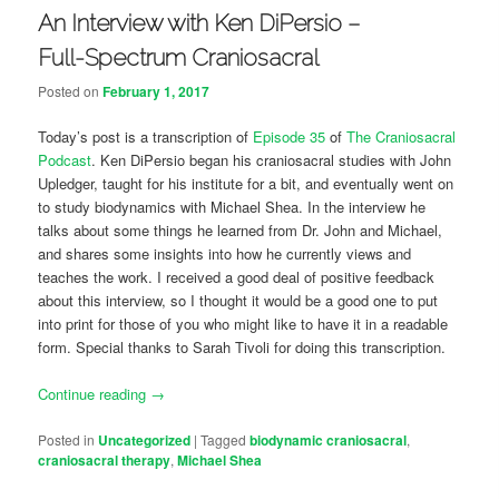
An Interview with Ken DiPersio –
Full-Spectrum Craniosacral
Posted on
February 1, 2017
Today’s post is a transcription of
Episode 35
of
The Craniosacral
Podcast
. Ken DiPersio began his craniosacral studies with John
Upledger, taught for his institute for a bit, and eventually went on
to study biodynamics with Michael Shea. In the interview he
talks about some things he learned from Dr. John and Michael,
and shares some insights into how he currently views and
teaches the work. I received a good deal of positive feedback
about this interview, so I thought it would be a good one to put
into print for those of you who might like to have it in a readable
form. Special thanks to Sarah Tivoli for doing this transcription.
Continue reading
→
Posted in
Uncategorized
|
Tagged
biodynamic craniosacral
,
craniosacral therapy
,
Michael Shea