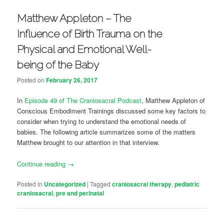
Matthew Appleton – The
Influence of Birth Trauma on the
Physical and Emotional Well-
being of the Baby
Posted on
February 26, 2017
In
Episode 49 of The Craniosacral Podcast
, Matthew Appleton of
Conscious Embodiment Trainings discussed some key factors to
consider when trying to understand the emotional needs of
babies. The following article summarizes some of the matters
Matthew brought to our attention in that interview.
Continue reading
→
Posted in
Uncategorized
|
Tagged
craniosacral therapy
,
pediatric
craniosacral
,
pre and perinatal