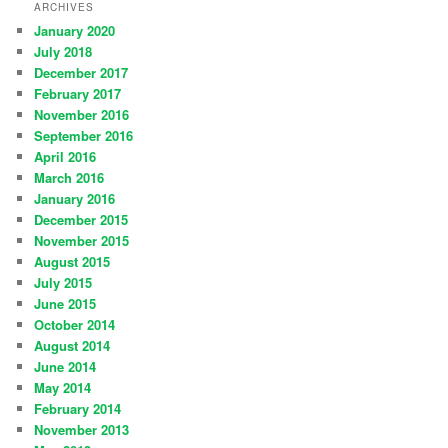
ARCHIVES
January 2020
July 2018
December 2017
February 2017
November 2016
September 2016
April 2016
March 2016
January 2016
December 2015
November 2015
August 2015
July 2015
June 2015
October 2014
August 2014
June 2014
May 2014
February 2014
November 2013