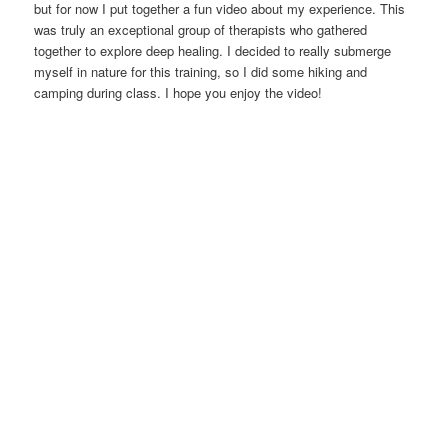
but for now I put together a fun video about my experience. This
was truly an exceptional group of therapists who gathered
together to explore deep healing. I decided to really submerge
myself in nature for this training, so I did some hiking and
camping during class. I hope you enjoy the video!