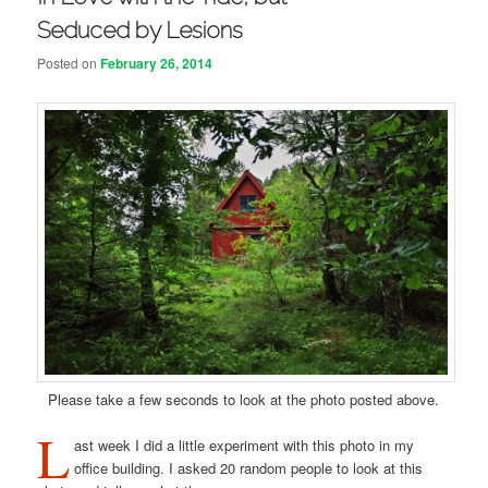
Seduced by Lesions
Posted on
February 26, 2014
Please take a few seconds to look at the photo posted above.
L
ast week I did a little experiment with this photo in my
office building. I asked 20 random people to look at this