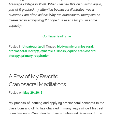
Massage College in 2006. When I visited this discussion again,
part of it grabbed my attention because it illustrates well a
question I am often asked: Why are craniosacral therapists so
interested in embryology? I hope it is useful for you in some
capacity:
Continue reading
→
Posted in
Uncategorized
|
Tagged
biodynamic craniosacral
,
craniosacral therapy
,
dynamic stillness
,
equine craniosacral
therapy
,
primary respiration
A Few of My Favorite
Craniosacral Meditations
Posted on
May 29, 2013
My process of learning and applying craniosacral concepts in the
classroom and clinic has changed in many ways since I first set
upon this path. One thing that has not changed, however, is the