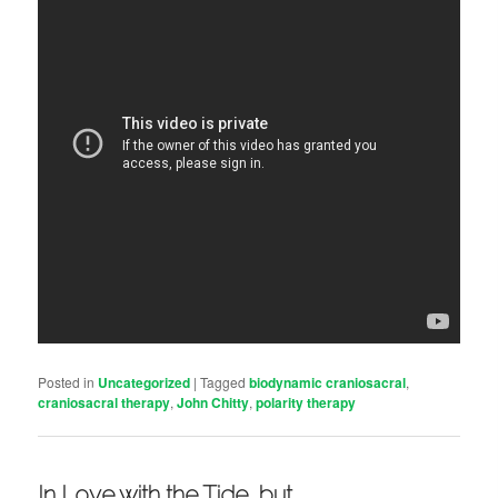
Posted in
Uncategorized
|
Tagged
biodynamic craniosacral
,
craniosacral therapy
,
John Chitty
,
polarity therapy
In Love with the Tide, but