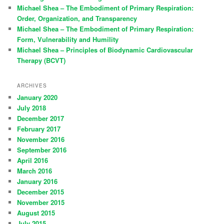
Michael Shea – The Embodiment of Primary Respiration:
Order, Organization, and Transparency
Michael Shea – The Embodiment of Primary Respiration:
Form, Vulnerability and Humility
Michael Shea – Principles of Biodynamic Cardiovascular
Therapy (BCVT)
ARCHIVES
January 2020
July 2018
December 2017
February 2017
November 2016
September 2016
April 2016
March 2016
January 2016
December 2015
November 2015
August 2015
July 2015