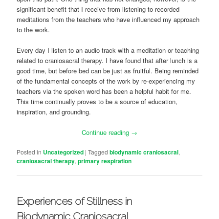
significant benefit that I receive from listening to recorded
meditations from the teachers who have influenced my approach
to the work.
Every day I listen to an audio track with a meditation or teaching
related to craniosacral therapy. I have found that after lunch is a
good time, but before bed can be just as fruitful. Being reminded
of the fundamental concepts of the work by re-experiencing my
teachers via the spoken word has been a helpful habit for me.
This time continually proves to be a source of education,
inspiration, and grounding.
Continue reading
→
Posted in
Uncategorized
|
Tagged
biodynamic craniosacral
,
craniosacral therapy
,
primary respiration
Experiences of Stillness in
Biodynamic Craniosacral