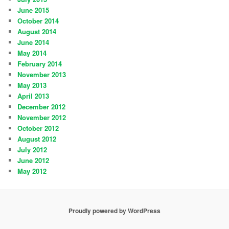
June 2015
October 2014
August 2014
June 2014
May 2014
February 2014
November 2013
May 2013
April 2013
December 2012
November 2012
October 2012
August 2012
July 2012
June 2012
May 2012
Proudly powered by WordPress