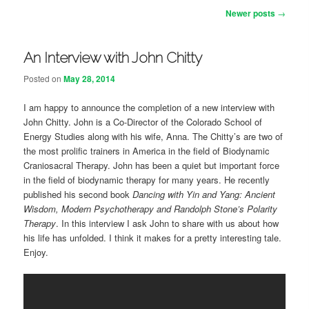
Post navigation
Newer posts
→
An Interview with John Chitty
Posted on
May 28, 2014
I am happy to announce the completion of a new interview with
John Chitty. John is a Co-Director of the Colorado School of
Energy Studies along with his wife, Anna. The Chitty’s are two of
the most prolific trainers in America in the field of Biodynamic
Craniosacral Therapy. John has been a quiet but important force
in the field of biodynamic therapy for many years. He recently
published his second book
Dancing with Yin and Yang: Ancient
Wisdom, Modern Psychotherapy and Randolph Stone’s Polarity
Therapy
. In this interview I ask John to share with us about how
his life has unfolded. I think it makes for a pretty interesting tale.
Enjoy.