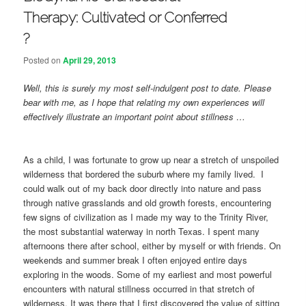
Therapy: Cultivated or Conferred
?
Posted on
April 29, 2013
Well, this is surely my most self-indulgent post to date. Please
bear with me, as I hope that relating my own experiences will
effectively illustrate an important point about stillness …
As a child, I was fortunate to grow up near a stretch of unspoiled
wilderness that bordered the suburb where my family lived. I
could walk out of my back door directly into nature and pass
through native grasslands and old growth forests, encountering
few signs of civilization as I made my way to the Trinity River,
the most substantial waterway in north Texas. I spent many
afternoons there after school, either by myself or with friends. On
weekends and summer break I often enjoyed entire days
exploring in the woods. Some of my earliest and most powerful
encounters with natural stillness occurred in that stretch of
wilderness. It was there that I first discovered the value of sitting