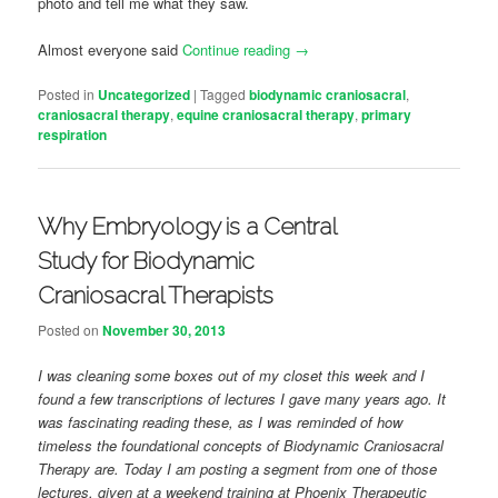
photo and tell me what they saw.
Almost everyone said
Continue reading
→
Posted in
Uncategorized
|
Tagged
biodynamic craniosacral
,
craniosacral therapy
,
equine craniosacral therapy
,
primary
respiration
Why Embryology is a Central
Study for Biodynamic
Craniosacral Therapists
Posted on
November 30, 2013
I was cleaning some boxes out of my closet this week and I
found a few transcriptions of lectures I gave many years ago. It
was fascinating reading these, as I was reminded of how
timeless the foundational concepts of Biodynamic Craniosacral
Therapy are. Today I am posting a segment from one of those
lectures, given at a weekend training at Phoenix Therapeutic