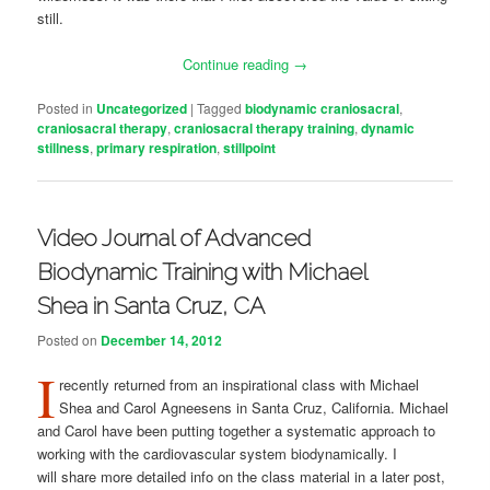
still.
Continue reading
→
Posted in
Uncategorized
|
Tagged
biodynamic craniosacral
,
craniosacral therapy
,
craniosacral therapy training
,
dynamic
stillness
,
primary respiration
,
stillpoint
Video Journal of Advanced
Biodynamic Training with Michael
Shea in Santa Cruz, CA
Posted on
December 14, 2012
I
recently returned from an inspirational class with Michael
Shea and Carol Agneesens in Santa Cruz, California. Michael
and Carol have been putting together a systematic approach to
working with the cardiovascular system biodynamically. I
will share more detailed info on the class material in a later post,