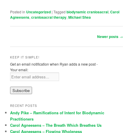
Posted in
Uncategorized
|
Tagged
biodynamic craniosacral
,
Carol
Agneesens
,
craniosacral therapy
,
Michael Shea
Post navigation
Newer posts
→
KEEP IT SIMPLE!
Get an email notification when Ryan adds a new post -
Your email:
RECENT POSTS
Andy Pike – Ramifications of Intent for Biodynamic
Practitioners
Carol Agneesens – The Breath Which Breathes Us
Carol Agneesens – Flowing Wholeness