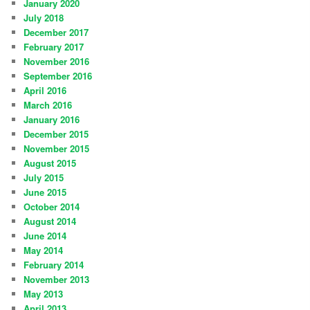
January 2020
July 2018
December 2017
February 2017
November 2016
September 2016
April 2016
March 2016
January 2016
December 2015
November 2015
August 2015
July 2015
June 2015
October 2014
August 2014
June 2014
May 2014
February 2014
November 2013
May 2013
April 2013