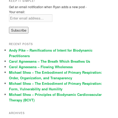
KEEP IT SIMPLE!
Get an email notification when Ryan adds a new post -
Your email:
RECENT POSTS
Andy Pike – Ramifications of Intent for Biodynamic
Practitioners
Carol Agneesens – The Breath Which Breathes Us
Carol Agneesens – Flowing Wholeness
Michael Shea – The Embodiment of Primary Respiration:
Order, Organization, and Transparency
Michael Shea – The Embodiment of Primary Respiration:
Form, Vulnerability and Humility
Michael Shea – Principles of Biodynamic Cardiovascular
Therapy (BCVT)
ARCHIVES