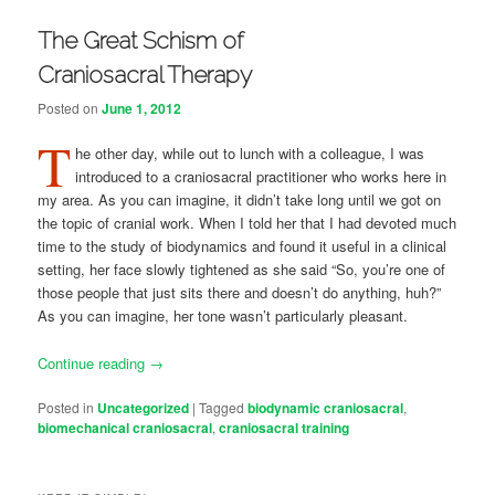
The Great Schism of
Craniosacral Therapy
Posted on
June 1, 2012
T
he other day, while out to lunch with a colleague, I was
introduced to a craniosacral practitioner who works here in
my area. As you can imagine, it didn’t take long until we got on
the topic of cranial work. When I told her that I had devoted much
time to the study of biodynamics and found it useful in a clinical
setting, her face slowly tightened as she said “So, you’re one of
those people that just sits there and doesn’t do anything, huh?”
As you can imagine, her tone wasn’t particularly pleasant.
Continue reading
→
Posted in
Uncategorized
|
Tagged
biodynamic craniosacral
,
biomechanical craniosacral
,
craniosacral training