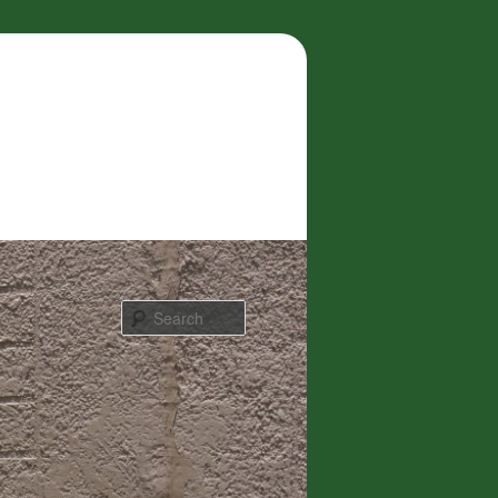
Search