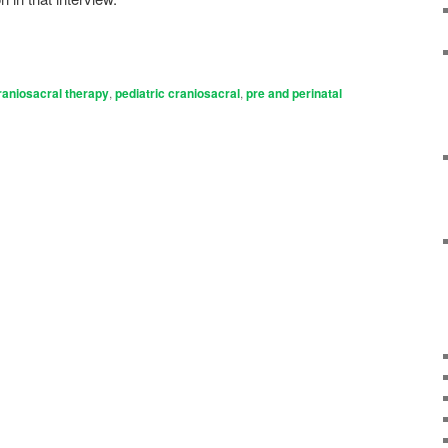
raniosacral therapy
,
pediatric craniosacral
,
pre and perinatal