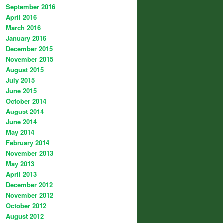
September 2016
April 2016
March 2016
January 2016
December 2015
November 2015
August 2015
July 2015
June 2015
October 2014
August 2014
June 2014
May 2014
February 2014
November 2013
May 2013
April 2013
December 2012
November 2012
October 2012
August 2012