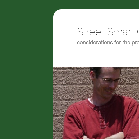
Street Smart 
considerations for the pra