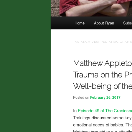
Main menu
Home
About Ryan
Subs
Skip to primary content
Skip to secondary content
TAG ARCHIVES:
PEDIATRIC CRAN
Matthew Appleton
Trauma on the Ph
Well-being of th
Posted on
February 26, 2017
In
Episode 49 of The Craniosa
Trainings discussed some key f
emotional needs of babies. Th
Matthew brought to our attention