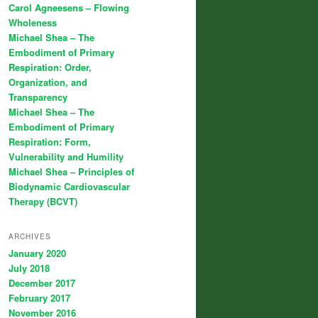
Carol Agneesens – Flowing
Wholeness
Michael Shea – The
Embodiment of Primary
Respiration: Order,
Organization, and
Transparency
Michael Shea – The
Embodiment of Primary
Respiration: Form,
Vulnerability and Humility
Michael Shea – Principles of
Biodynamic Cardiovascular
Therapy (BCVT)
ARCHIVES
January 2020
July 2018
December 2017
February 2017
November 2016