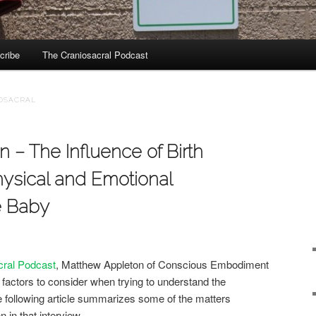
cribe
The Craniosacral Podcast
IOSACRAL
 – The Influence of Birth
ysical and Emotional
e Baby
cral Podcast
, Matthew Appleton of Conscious Embodiment
actors to consider when trying to understand the
e following article summarizes some of the matters
 in that interview.