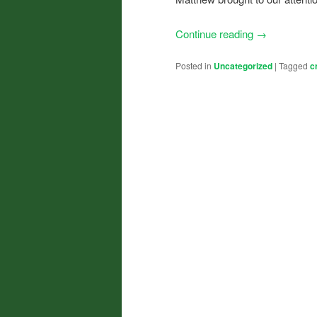
Continue reading
→
Posted in
Uncategorized
|
Tagged
c