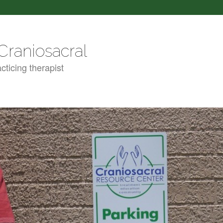
Craniosacral
cticing therapist