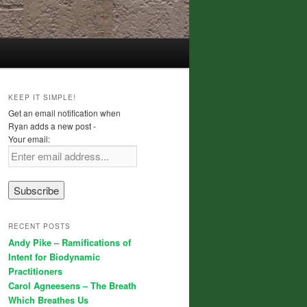
KEEP IT SIMPLE!
Get an email notification when
Ryan adds a new post -
Your email:
RECENT POSTS
Andy Pike – Ramifications of
Intent for Biodynamic
Practitioners
Carol Agneesens – The Breath
Which Breathes Us