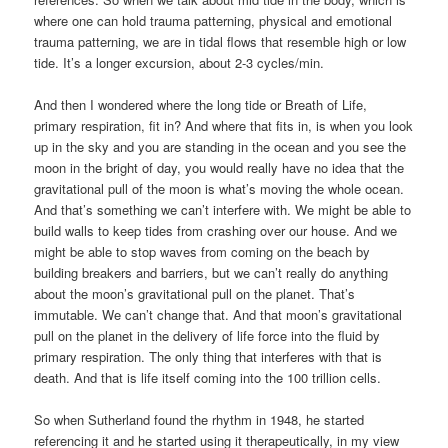
where one can hold trauma patterning, physical and emotional
trauma patterning, we are in tidal flows that resemble high or low
tide. It’s a longer excursion, about 2-3 cycles/min.
And then I wondered where the long tide or Breath of Life,
primary respiration, fit in? And where that fits in, is when you look
up in the sky and you are standing in the ocean and you see the
moon in the bright of day, you would really have no idea that the
gravitational pull of the moon is what’s moving the whole ocean.
And that’s something we can’t interfere with. We might be able to
build walls to keep tides from crashing over our house. And we
might be able to stop waves from coming on the beach by
building breakers and barriers, but we can’t really do anything
about the moon’s gravitational pull on the planet. That’s
immutable. We can’t change that. And that moon’s gravitational
pull on the planet in the delivery of life force into the fluid by
primary respiration. The only thing that interferes with that is
death. And that is life itself coming into the 100 trillion cells.
So when Sutherland found the rhythm in 1948, he started
referencing it and he started using it therapeutically, in my view