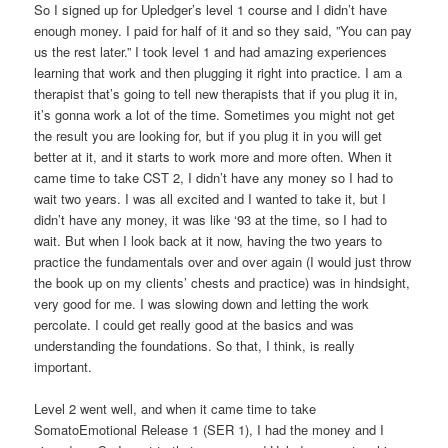
So I signed up for Upledger’s level 1 course and I didn’t have
enough money. I paid for half of it and so they said, ”You can pay
us the rest later.” I took level 1 and had amazing experiences
learning that work and then plugging it right into practice. I am a
therapist that’s going to tell new therapists that if you plug it in,
it’s gonna work a lot of the time. Sometimes you might not get
the result you are looking for, but if you plug it in you will get
better at it, and it starts to work more and more often. When it
came time to take CST 2, I didn’t have any money so I had to
wait two years. I was all excited and I wanted to take it, but I
didn’t have any money, it was like ‘93 at the time, so I had to
wait. But when I look back at it now, having the two years to
practice the fundamentals over and over again (I would just throw
the book up on my clients’ chests and practice) was in hindsight,
very good for me. I was slowing down and letting the work
percolate. I could get really good at the basics and was
understanding the foundations. So that, I think, is really
important.
Level 2 went well, and when it came time to take
SomatoEmotional Release 1 (SER 1), I had the money and I