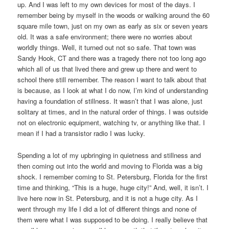
up. And I was left to my own devices for most of the days. I
remember being by myself in the woods or walking around the 60
square mile town, just on my own as early as six or seven years
old. It was a safe environment; there were no worries about
worldly things. Well, it turned out not so safe. That town was
Sandy Hook, CT and there was a tragedy there not too long ago
which all of us that lived there and grew up there and went to
school there still remember. The reason I want to talk about that
is because, as I look at what I do now, I’m kind of understanding
having a foundation of stillness. It wasn’t that I was alone, just
solitary at times, and in the natural order of things. I was outside
not on electronic equipment, watching tv, or anything like that. I
mean if I had a transistor radio I was lucky.
Spending a lot of my upbringing in quietness and stillness and
then coming out into the world and moving to Florida was a big
shock. I remember coming to St. Petersburg, Florida for the first
time and thinking, “This is a huge, huge city!” And, well, it isn’t. I
live here now in St. Petersburg, and it is not a huge city. As I
went through my life I did a lot of different things and none of
them were what I was supposed to be doing. I really believe that