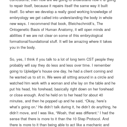
to repair itself, because it repairs itself the same way it built
itself. So when we develop a really good working knowledge of
embryology we get called into understanding the body in whole
new ways. I recommend that book, Bleichschmidt’s, The
Ontogenetic Basis of Human Anatomy, it will open minds and
abilities if we are not clear on some of this embryological
formational/foundational stuff. It will be amazing where it takes
you in the body.
So, yes, I think if you talk to a lot of long term CST people they
probably will say they do less and less over time. I remember
going to Upledger’s house one day, he had a client coming and
he wanted us to sit in. We were all sitting around in a circle and
watched him work with a woman and she lay on the table and he
put his head, his forehead, basically right down on her forehead
or close enough. And he held on to her head for about 40
minutes, and then he popped up and he said, “Okay, here’s
what’s going on.” He didn’t talk during it, he didn’t do anything, he
didn’t move, and I was like, “Woah, that was different.” I had the
sense that there is more to it than the 10 Step Protocol. And
there is more to it than being able to act like a mechanic and