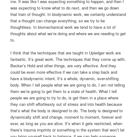
me. It was like I was expecting something to happen, and then I
was expecting to know what to do next, and then we go down
that train of thought. In biodynamic work, we certainly understand
that a thought can change everything, so we try to be
thoughtless. In biomechanical work we tend to have a lot of
thoughts about what we’re doing and where we are needing to get
to.
I think that the techniques that are taught in Upledger work are
fantastic. It’s great work. The techniques that they come up with,
Becker’s Hold and other things, are very effective. And they
could be even more effective if we can take a step back and
have a biodynamic intent. It’s a whole, dynamic, ever-shifting
body. When I tell people what we are going to do, I am not telling
them we’re going to get them to a state of health. What I tell
people we are going to try to do, is get them in a place where
they can shift effortlessly out of stress and into health because
that’s what the body is designed to do. The body is designed to
dynamically shift and change, moment to moment, forever and
ever, as long as you are alive. It’s when it gets restricted, when
there’s trauma imprints or something in the system that won’t let
you bring yourself back to balance, if we can help someone