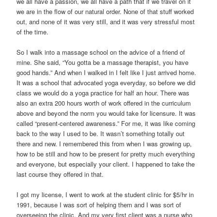
we all have a passion, we all have a path that if we travel on it
we are in the flow of our natural order. None of that stuff worked
out, and none of it was very still, and it was very stressful most
of the time.
So I walk into a massage school on the advice of a friend of
mine. She said, “You gotta be a massage therapist, you have
good hands.” And when I walked in I felt like I just arrived home.
It was a school that advocated yoga everyday, so before we did
class we would do a yoga practice for half an hour. There was
also an extra 200 hours worth of work offered in the curriculum
above and beyond the norm you would take for licensure. It was
called “present-centered awareness.” For me, it was like coming
back to the way I used to be. It wasn’t something totally out
there and new. I remembered this from when I was growing up,
how to be still and how to be present for pretty much everything
and everyone, but especially your client. I happened to take the
last course they offered in that.
I got my license, I went to work at the student clinic for $5/hr in
1991, because I was sort of helping them and I was sort of
overseeing the clinic. And my very first client was a nurse who