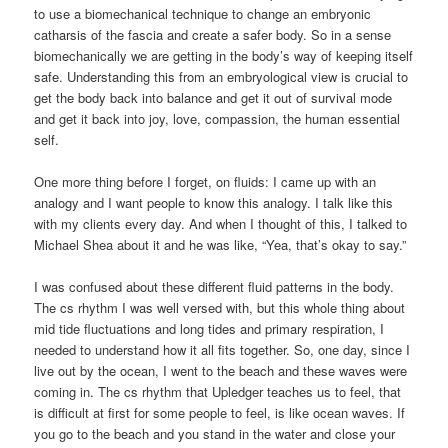
to use a biomechanical technique to change an embryonic
catharsis of the fascia and create a safer body. So in a sense
biomechanically we are getting in the body’s way of keeping itself
safe. Understanding this from an embryological view is crucial to
get the body back into balance and get it out of survival mode
and get it back into joy, love, compassion, the human essential
self.
One more thing before I forget, on fluids: I came up with an
analogy and I want people to know this analogy. I talk like this
with my clients every day. And when I thought of this, I talked to
Michael Shea about it and he was like, “Yea, that’s okay to say.”
I was confused about these different fluid patterns in the body.
The cs rhythm I was well versed with, but this whole thing about
mid tide fluctuations and long tides and primary respiration, I
needed to understand how it all fits together. So, one day, since I
live out by the ocean, I went to the beach and these waves were
coming in. The cs rhythm that Upledger teaches us to feel, that
is difficult at first for some people to feel, is like ocean waves. If
you go to the beach and you stand in the water and close your