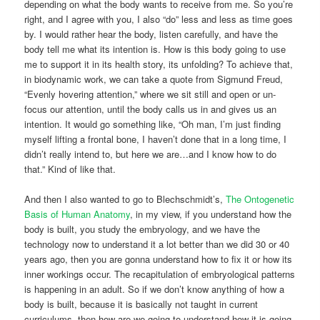
depending on what the body wants to receive from me. So you’re
right, and I agree with you, I also “do” less and less as time goes
by. I would rather hear the body, listen carefully, and have the
body tell me what its intention is. How is this body going to use
me to support it in its health story, its unfolding? To achieve that,
in biodynamic work, we can take a quote from Sigmund Freud,
“Evenly hovering attention,” where we sit still and open or un-
focus our attention, until the body calls us in and gives us an
intention. It would go something like, “Oh man, I’m just finding
myself lifting a frontal bone, I haven’t done that in a long time, I
didn’t really intend to, but here we are…and I know how to do
that.” Kind of like that.
And then I also wanted to go to Blechschmidt’s,
The Ontogenetic
Basis of Human Anatomy
, in my view, if you understand how the
body is built, you study the embryology, and we have the
technology now to understand it a lot better than we did 30 or 40
years ago, then you are gonna understand how to fix it or how its
inner workings occur. The recapitulation of embryological patterns
is happening in an adult. So if we don’t know anything of how a
body is built, because it is basically not taught in current
curriculums, then how are we going to understand how it is going