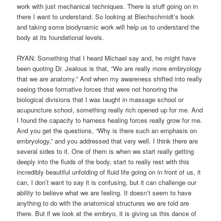
work with just mechanical techniques. There is stuff going on in
there I want to understand. So looking at Blechschmidt’s book
and taking some biodynamic work will help us to understand the
body at its foundational levels.
RYAN: Something that I heard Michael say and, he might have
been quoting Dr. Jealous is that, “We are really more embryology
that we are anatomy.” And when my awareness shifted into really
seeing those formative forces that were not honoring the
biological divisions that I was taught in massage school or
acupuncture school, something really rich opened up for me. And
I found the capacity to harness healing forces really grow for me.
And you get the questions, “Why is there such an emphasis on
embryology,” and you addressed that very well. I think there are
several sides to it. One of them is when we start really getting
deeply into the fluids of the body, start to really rest with this
incredibly beautiful unfolding of fluid life going on in front of us, it
can, I don’t want to say it is confusing, but it can challenge our
ability to believe what we are feeling. It doesn’t seem to have
anything to do with the anatomical structures we are told are
there. But if we look at the embryo, it is giving us this dance of