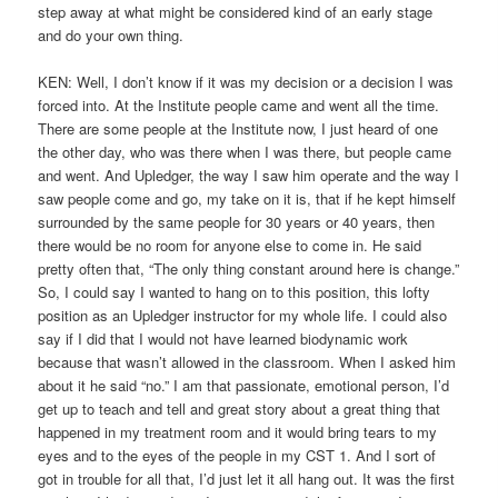
step away at what might be considered kind of an early stage
and do your own thing.
KEN: Well, I don’t know if it was my decision or a decision I was
forced into. At the Institute people came and went all the time.
There are some people at the Institute now, I just heard of one
the other day, who was there when I was there, but people came
and went. And Upledger, the way I saw him operate and the way I
saw people come and go, my take on it is, that if he kept himself
surrounded by the same people for 30 years or 40 years, then
there would be no room for anyone else to come in. He said
pretty often that, “The only thing constant around here is change.”
So, I could say I wanted to hang on to this position, this lofty
position as an Upledger instructor for my whole life. I could also
say if I did that I would not have learned biodynamic work
because that wasn’t allowed in the classroom. When I asked him
about it he said “no.” I am that passionate, emotional person, I’d
get up to teach and tell and great story about a great thing that
happened in my treatment room and it would bring tears to my
eyes and to the eyes of the people in my CST 1. And I sort of
got in trouble for all that, I’d just let it all hang out. It was the first