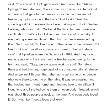
said, “You should do Uplinger’s work.” And I was like, “Who’s
Uplinger?” And she said, “He’s some doctor who invented a kind
of therapy that gets to the causes of dysfunction, instead of
treating symptoms around the body.” And I said, “Well that
sounds good.” At the same time I was training with Judith Walker-
Delaney, who was Judith Walker at the time, for neuromuscular
certification. That’s a lot of doing, and that’s a lot of activity. I
was getting some results with that, but my hands were getting
tired. So I thought, “I’d like to get to the cause of the problem.” I’d
like to think of myself as curious, so I went to the first ‘share
care’ that Upledger offered in Sarasota in 1991. And they used
me as a model in the class, so the teacher called me up to the
front and said, “Okay, we are gonna work on you!” So I stood
there and had this big, huge unwinding somato-emotional release.
And as we went through that, she had to get some other people
who were there to get me on the table. It was so amazing, and
that hooked me. I went home and I learned how to do stillpoint
inductions and I started doing them on everybody I treated, which
was about three people a week at the time. And everybody loved
it! So I was like, “I gotta learn that work.”