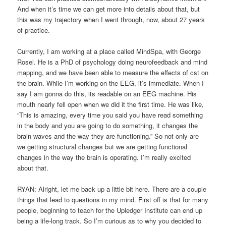
And when it’s time we can get more into details about that, but
this was my trajectory when I went through, now, about 27 years
of practice.
Currently, I am working at a place called MindSpa, with George
Rosel. He is a PhD of psychology doing neurofeedback and mind
mapping, and we have been able to measure the effects of cst on
the brain. While I’m working on the EEG, it’s immediate. When I
say I am gonna do this, its readable on an EEG machine. His
mouth nearly fell open when we did it the first time. He was like,
“This is amazing, every time you said you have read something
in the body and you are going to do something, it changes the
brain waves and the way they are functioning.” So not only are
we getting structural changes but we are getting functional
changes in the way the brain is operating. I’m really excited
about that.
RYAN: Alright, let me back up a little bit here. There are a couple
things that lead to questions in my mind. First off is that for many
people, beginning to teach for the Upledger Institute can end up
being a life-long track. So I’m curious as to why you decided to