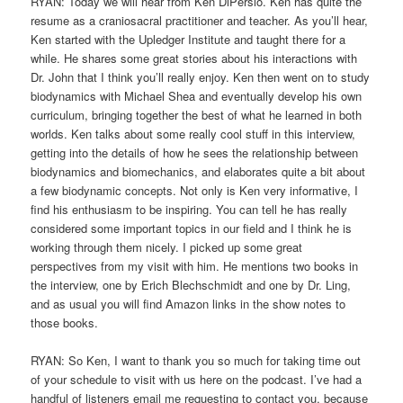
RYAN: Today we will hear from Ken DiPersio. Ken has quite the
resume as a craniosacral practitioner and teacher. As you’ll hear,
Ken started with the Upledger Institute and taught there for a
while. He shares some great stories about his interactions with
Dr. John that I think you’ll really enjoy. Ken then went on to study
biodynamics with Michael Shea and eventually develop his own
curriculum, bringing together the best of what he learned in both
worlds. Ken talks about some really cool stuff in this interview,
getting into the details of how he sees the relationship between
biodynamics and biomechanics, and elaborates quite a bit about
a few biodynamic concepts. Not only is Ken very informative, I
find his enthusiasm to be inspiring. You can tell he has really
considered some important topics in our field and I think he is
working through them nicely. I picked up some great
perspectives from my visit with him. He mentions two books in
the interview, one by Erich Blechschmidt and one by Dr. Ling,
and as usual you will find Amazon links in the show notes to
those books.
RYAN: So Ken, I want to thank you so much for taking time out
of your schedule to visit with us here on the podcast. I’ve had a
handful of listeners email me requesting to contact you, because