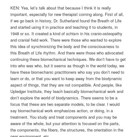
KEN: Yea, let’s talk about that because I think it is really
important, especially for new therapist coming along. First of all,
if we go back in history, Dr. Sutherland found the Breath of Life
and started using it in practice and teaching it to students, in
1948 or so. It created a kind of schism in his cranio-osteopathy
and cranial field work. There were those who wanted to explore
this idea of synchronizing the body and the consciousness to
this Breath of Life rhythm. And there were those who advocated
continuing these biomechanical techniques. We don’t have to get
into who was who, but it seems as though in the world today, we
have these biomechanic practitioners who say you don’t need to
learn or do, or that you want to keep away from the biodynamic
aspect of things, that they are not compatible. And people, like
Upledger Institute, they teach basically biomechanical work and
don’t explore the world of biodynamics. There seems to be a
focus that these are two separate models, to be clear. I would
say biomechanical work emphasizes action, or doing, in a
treatment. You study and treat components and you may be
aware of the whole, but your attention is focused on the parts,
the components, the fibers, the structures, the orientation in the
near environment, etc.