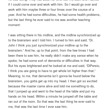
if I could come over and work with him. So I would go over and
work with him maybe three or four times over the course of a
year. And he had some difficulties, he had some health problems,
but the last thing he ever said to me was another teaching
moment:
I was sitting there in his midline, and the midline synchronized up
to the brainstem and I told him. I turned to him and said, “Dr.
John I think you just synchronized your midline up to the
brainstem.” And he, up to that point, from the few times I had
been there to see him, he really didn’t make any sense when he
spoke, he had some sort of dementia or difficulties in that way.
But his eyes brightened and he looked at me and said, “DiPersio,
I think you are going to have to get whole lot higher than that.”
Meaning, to me, that dementia isn’t gonna be found below the
brainstem, you gotta get up into my head. I then got so excited
because the master came alive and told me something to do,
that I jumped up and went to the head of the table and put my
hands on his head. Within a minute he jumped off the table and
ran out of the room. So that was the last thing he ever said to
me, that was the last time I ever saw him.