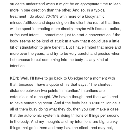
students understand when it might be an appropriate time to lean
more in one direction than the other. And so, in a typical
treatment I do about 70-75% with more of a biodynamic
mindset/attitude and depending on the client the rest of that time
will be spent interacting more directly maybe with tissues, action,
or focused intent … sometimes just to start a conversation if the
body seems to be kind of stuck in a way that it could use a little
bit of stimulation to give benefit. But I have limited that more and
more over the years, and try to be very careful and precise when
I do choose to put something into the body … any kind of
intention.
KEN: Well, I’ll have to go back to Upledger for a moment with
that, because I have a quote of his that says, “The shortest
distance between two points in intention.” Intentions are
extensions of a thought. We have a thought and then we intend
to have something occur. And if the body has 80-100 trillion cells
all of them busy doing what they do, then you can make a case
that the autonomic system is doing trillions of things per second
in the body. And my thoughts and my intentions are big, clunky
things that go in there and may have an effect, and may not,