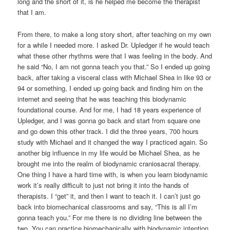
long and the short of it, is he helped me become the therapist
that I am.
From there, to make a long story short, after teaching on my own
for a while I needed more. I asked Dr. Upledger if he would teach
what these other rhythms were that I was feeling in the body. And
he said “No, I am not gonna teach you that.” So I ended up going
back, after taking a visceral class with Michael Shea in like 93 or
94 or something, I ended up going back and finding him on the
internet and seeing that he was teaching this biodynamic
foundational course. And for me, I had 18 years experience of
Upledger, and I was gonna go back and start from square one
and go down this other track. I did the three years, 700 hours
study with Michael and it changed the way I practiced again. So
another big influence in my life would be Michael Shea, as he
brought me into the realm of biodynamic craniosacral therapy.
One thing I have a hard time with, is when you learn biodynamic
work it’s really difficult to just not bring it into the hands of
therapists. I “get” it, and then I want to teach it. I can’t just go
back into biomechanical classrooms and say, “This is all I’m
gonna teach you.” For me there is no dividing line between the
two. You can practice biomechanically with biodynamic intention.