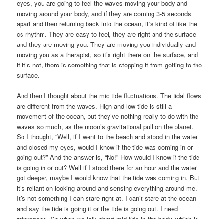
eyes, you are going to feel the waves moving your body and
moving around your body, and if they are coming 3-5 seconds
apart and then returning back into the ocean, it’s kind of like the
cs rhythm. They are easy to feel, they are right and the surface
and they are moving you. They are moving you individually and
moving you as a therapist, so it’s right there on the surface, and
if it’s not, there is something that is stopping it from getting to the
surface.
And then I thought about the mid tide fluctuations. The tidal flows
are different from the waves. High and low tide is still a
movement of the ocean, but they’ve nothing really to do with the
waves so much, as the moon’s gravitational pull on the planet.
So I thought, “Well, if I went to the beach and stood in the water
and closed my eyes, would I know if the tide was coming in or
going out?” And the answer is, “No!” How would I know if the tide
is going in or out? Well if I stood there for an hour and the water
got deeper, maybe I would know that the tide was coming in. But
it’s reliant on looking around and sensing everything around me.
It’s not something I can stare right at. I can’t stare at the ocean
and say the tide is going it or the tide is going out. I need
references. So when we talk about mid tide in the body, which is