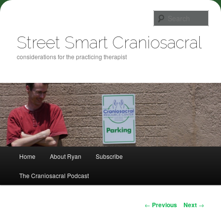
Sea
Street Smart Craniosacral
considerations for the practicing therapist
Main menu
Home
About Ryan
Subscribe
Skip to primary content
The Craniosacral Podcast
Post navigation
←
Previous
Next
→