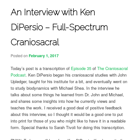
An Interview with Ken
DiPersio – Full-Spectrum
Craniosacral
Posted on
February 1, 2017
Today’s post is a transcription of
Episode 35
of
The Craniosacral
Podcast
. Ken DiPersio began his craniosacral studies with John
Upledger, taught for his institute for a bit, and eventually went on
to study biodynamics with Michael Shea. In the interview he
talks about some things he learned from Dr. John and Michael,
and shares some insights into how he currently views and
teaches the work. I received a good deal of positive feedback
about this interview, so I thought it would be a good one to put
into print for those of you who might like to have it in a readable
form. Special thanks to Sarah Tivoli for doing this transcription.