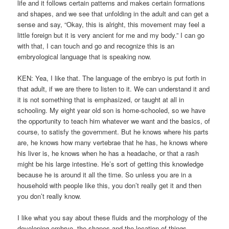
life and it follows certain patterns and makes certain formations
and shapes, and we see that unfolding in the adult and can get a
sense and say, “Okay, this is alright, this movement may feel a
little foreign but it is very ancient for me and my body.” I can go
with that, I can touch and go and recognize this is an
embryological language that is speaking now.
KEN: Yea, I like that. The language of the embryo is put forth in
that adult, if we are there to listen to it. We can understand it and
it is not something that is emphasized, or taught at all in
schooling. My eight year old son is home-schooled, so we have
the opportunity to teach him whatever we want and the basics, of
course, to satisfy the government. But he knows where his parts
are, he knows how many vertebrae that he has, he knows where
his liver is, he knows when he has a headache, or that a rash
might be his large intestine. He’s sort of getting this knowledge
because he is around it all the time. So unless you are in a
household with people like this, you don’t really get it and then
you don’t really know.
I like what you say about these fluids and the morphology of the
developing embryo, the shapes and the location of things,