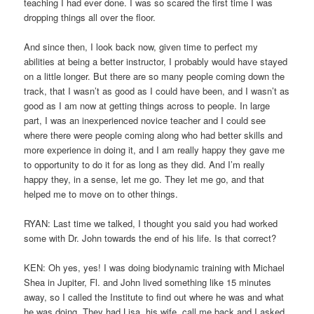
teaching I had ever done. I was so scared the first time I was
dropping things all over the floor.
And since then, I look back now, given time to perfect my
abilities at being a better instructor, I probably would have stayed
on a little longer. But there are so many people coming down the
track, that I wasn’t as good as I could have been, and I wasn’t as
good as I am now at getting things across to people. In large
part, I was an inexperienced novice teacher and I could see
where there were people coming along who had better skills and
more experience in doing it, and I am really happy they gave me
to opportunity to do it for as long as they did. And I’m really
happy they, in a sense, let me go. They let me go, and that
helped me to move on to other things.
RYAN: Last time we talked, I thought you said you had worked
some with Dr. John towards the end of his life. Is that correct?
KEN: Oh yes, yes! I was doing biodynamic training with Michael
Shea in Jupiter, Fl. and John lived something like 15 minutes
away, so I called the Institute to find out where he was and what
he was doing. They had Lisa, his wife, call me back and I asked