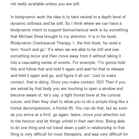
not really available unless you are still.
In biodynamic work the idea is to take neutral to a depth level of
dynamic stillness and be still. So I think where we can have a
biodynamic intent to support biomechanical work is by something
that Michael Shea brought to my attention. It is in his book,
Biodynamic Craniosacral Therapy 1, the first book, he used a
term “touch and go.” It’s when we are able to be still and see
something occur and then move away from it without taking it
into a cascading series of events. For example, “I’m gonna hold
this and follow that and hold it again and wait for that to release
and hold it again and go, and figure it all out.” Just to make
contact, that is doing. Once you make contact, GO! Then if you
are asked by that body you are touching to open a window and
become aware of, let’s say, a tight frontal bone at the coronal
suture, and then they start to allow you to do a simple thing like a
frontal decompression, a frontal lift. You can do that, but as soon
as you arrive at a limit, go again, leave, move your attention out
to the horizon and let things unfold in their own time. Being able
to do one thing and not travel down a path in relationship to that
thing is very difficult for most therapists, and was very difficult for