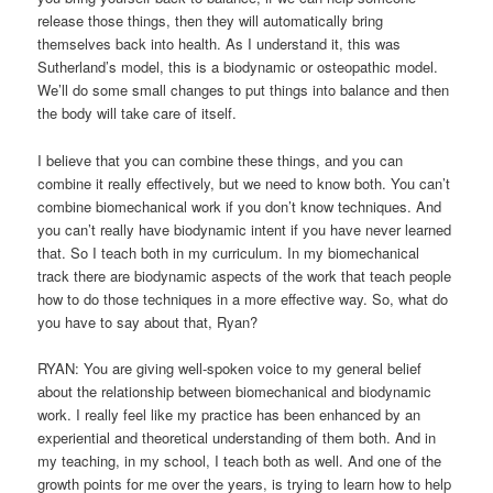
release those things, then they will automatically bring
themselves back into health. As I understand it, this was
Sutherland’s model, this is a biodynamic or osteopathic model.
We’ll do some small changes to put things into balance and then
the body will take care of itself.
I believe that you can combine these things, and you can
combine it really effectively, but we need to know both. You can’t
combine biomechanical work if you don’t know techniques. And
you can’t really have biodynamic intent if you have never learned
that. So I teach both in my curriculum. In my biomechanical
track there are biodynamic aspects of the work that teach people
how to do those techniques in a more effective way. So, what do
you have to say about that, Ryan?
RYAN: You are giving well-spoken voice to my general belief
about the relationship between biomechanical and biodynamic
work. I really feel like my practice has been enhanced by an
experiential and theoretical understanding of them both. And in
my teaching, in my school, I teach both as well. And one of the
growth points for me over the years, is trying to learn how to help