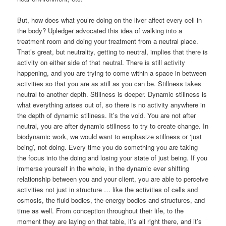
But, how does what you’re doing on the liver affect every cell in
the body? Upledger advocated this idea of walking into a
treatment room and doing your treatment from a neutral place.
That’s great, but neutrality, getting to neutral, implies that there is
activity on either side of that neutral. There is still activity
happening, and you are trying to come within a space in between
activities so that you are as still as you can be. Stillness takes
neutral to another depth. Stillness is deeper. Dynamic stillness is
what everything arises out of, so there is no activity anywhere in
the depth of dynamic stillness. It’s the void. You are not after
neutral, you are after dynamic stillness to try to create change. In
biodynamic work, we would want to emphasize stillness or ‘just
being’, not doing. Every time you do something you are taking
the focus into the doing and losing your state of just being. If you
immerse yourself in the whole, in the dynamic ever shifting
relationship between you and your client, you are able to perceive
activities not just in structure … like the activities of cells and
osmosis, the fluid bodies, the energy bodies and structures, and
time as well. From conception throughout their life, to the
moment they are laying on that table, it’s all right there, and it’s