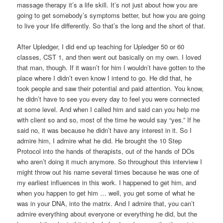
massage therapy it’s a life skill. It’s not just about how you are
going to get somebody’s symptoms better, but how you are going
to live your life differently. So that’s the long and the short of that.
After Upledger, I did end up teaching for Upledger 50 or 60
classes, CST 1, and then went out basically on my own. I loved
that man, though. If it wasn’t for him I wouldn’t have gotten to the
place where I didn’t even know I intend to go. He did that, he
took people and saw their potential and paid attention. You know,
he didn’t have to see you every day to feel you were connected
at some level. And when I called him and said can you help me
with client so and so, most of the time he would say “yes.” If he
said no, it was because he didn’t have any interest in it. So I
admire him, I admire what he did. He brought the 10 Step
Protocol into the hands of therapists, out of the hands of DOs
who aren’t doing it much anymore. So throughout this interview I
might throw out his name several times because he was one of
my earliest influences in this work. I happened to get him, and
when you happen to get him … well, you get some of what he
was in your DNA, into the matrix. And I admire that, you can’t
admire everything about everyone or everything he did, but the