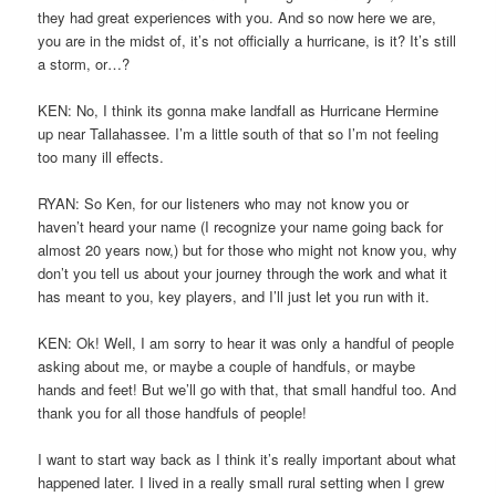
they had great experiences with you. And so now here we are,
you are in the midst of, it’s not officially a hurricane, is it? It’s still
a storm, or…?
KEN: No, I think its gonna make landfall as Hurricane Hermine
up near Tallahassee. I’m a little south of that so I’m not feeling
too many ill effects.
RYAN: So Ken, for our listeners who may not know you or
haven’t heard your name (I recognize your name going back for
almost 20 years now,) but for those who might not know you, why
don’t you tell us about your journey through the work and what it
has meant to you, key players, and I’ll just let you run with it.
KEN: Ok! Well, I am sorry to hear it was only a handful of people
asking about me, or maybe a couple of handfuls, or maybe
hands and feet! But we’ll go with that, that small handful too. And
thank you for all those handfuls of people!
I want to start way back as I think it’s really important about what
happened later. I lived in a really small rural setting when I grew