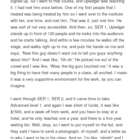
signed up. So I went to that course, and Upledger was teaching
it. I had met him once before. One of my first people that I
treated was being treated by him so I went over to the institute
with her, one time, and met him. That was it, just met him. He
was sort of not very accessible. And then, so, SER 1, Upledger
stands up in front of 130 people and he looks into the audience
and he starts talking. And within a few minutes he walks off the
stage, and walks right up to me, and puts his hands on me and
says, “Now this guy doesn’t want me to tell you guys anything
about him!” And I was like, “Uh oh.” He picked me out of the
crowd and I was like, “Wow, the big guru touched me.” It was a
big thing to have that many people in a class, all excited. I mean
it was a very supportive environment for the work, as you can
imagine.
I went through SER 1, SER 2, and it came time to take
Advanced level 1, and again I was short of funds, it was like
$1500, and a week off from work, and you have to stay at a
hotel, and he only teaches one a year, and there is a five year
waiting list. Well, okay, so I went to put myself on the list, and
they said I have to send a photograph, of myself, and a letter as
to why I want to be in his class. And so, I’m like, “alright” and I