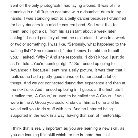
sent off the only photograph I had laying around. It was of me
standing in a full Turkish costume with a doumbek drum in my
hands. I was standing next to a belly dancer because I drummed
for belly dancers in a middle eastern band. So I sent that to
them, and I got a call from his assistant about a week later
asking if I could possibly attend the next class. It was in a week
or two or something. I was like, “Seriously, what happened to the
waiting list?” She responded, “I don’t know, he told me to call
you.” I asked, “Why?” And she responds, “I don’t know, I just do
as I’m told…You’re coming, right?.” So I ended up going to
Advanced 1 because I sent him a silly picture. It was then that I
realized he had a pretty good sense of humor about a lot of
things. And we got connected during that experience and then at
the next one. And I ended up being in, I guess at the Institute it
is called the, ‘A Group,’ or used to be called the A Group. If you
were in the A Group you could kinda call him at home and he
would call you to do stuff with him. And so I started being
supported in the work in a way, having that sort of mentorship.
I think that is really important as you are learning a new skill, as
you are learning this skill which for me is more than just