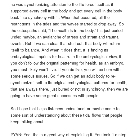
he was synchronizing attention to the life force itself as it
supported every cell in the body and got every cell in the body
back into synchrony with it. When that occurred, all the
restrictions in the tides and the waves started to drop away. So
the osteopaths said, “The health is in the body.” It’s just buried
under, maybe, an avalanche of stress and strain and trauma
events. But if we can clear that stuff out, that body will return
itself to balance. And when it does that, it is finding its
embryological imprints for health. In the embryological view, if
you don’t follow the original patterning for health, as an embryo,
you most likely won’t live. If you do live, you will be born with
some serious issues. So if we can get an adult body to re-
synchronize itself to its original embryological patterns for health,
that are always there, just buried or not in synchrony, then we are
going to have some great successes with people.
So I hope that helps listeners understand, or maybe come to
some sort of understanding about these tidal flows that people
keep talking about.
RYAN: Yea, that’s a great way of explaining it. You took it a step