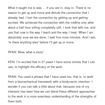
What it taught me is was … if you are in, stay in. There is no
reason to get up and move and disturb the connection that I
already had. I lost the connection by getting up and getting
excited. We achieved the connection with the midline only after
about a half hour sitting completely still. I took that with me, and
use that now in the way I teach and the way I treat. When I am
absolutely sure we are done, I wait five more minutes. And I ask,
“is there anything else” before I’ll get up or move.
RYAN: Wow, what a story!
KEN: I’m excited that in 27 years I have some stories that I can
use, to highlight the efficacy of the work.
RYAN: You used a phrase that I have used too, that is, to work
from a biomechanical framework with a biodynamic intention. I
wonder if you can talk a little about that, because one of my
interests has been how we can blend these different approaches
to the work in a more seamless understanding of the strengths of
them both.