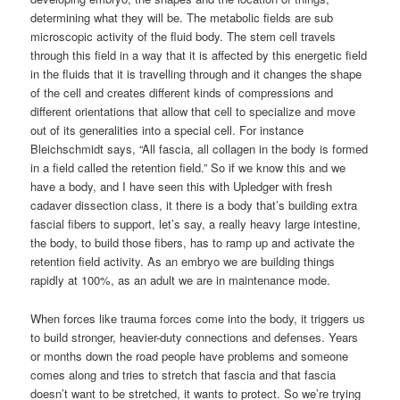
determining what they will be. The metabolic fields are sub
microscopic activity of the fluid body. The stem cell travels
through this field in a way that it is affected by this energetic field
in the fluids that it is travelling through and it changes the shape
of the cell and creates different kinds of compressions and
different orientations that allow that cell to specialize and move
out of its generalities into a special cell. For instance
Bleichschmidt says, “All fascia, all collagen in the body is formed
in a field called the retention field.” So if we know this and we
have a body, and I have seen this with Upledger with fresh
cadaver dissection class, it there is a body that’s building extra
fascial fibers to support, let’s say, a really heavy large intestine,
the body, to build those fibers, has to ramp up and activate the
retention field activity. As an embryo we are building things
rapidly at 100%, as an adult we are in maintenance mode.
When forces like trauma forces come into the body, it triggers us
to build stronger, heavier-duty connections and defenses. Years
or months down the road people have problems and someone
comes along and tries to stretch that fascia and that fascia
doesn’t want to be stretched, it wants to protect. So we’re trying