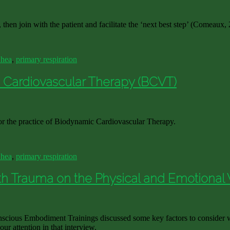
 then join with the patient and facilitate the ‘next best step’ (Comeaux,
Shea
,
primary respiration
c Cardiovascular Therapy (BCVT)
 for the practice of Biodynamic Cardiovascular Therapy.
Shea
,
primary respiration
th Trauma on the Physical and Emotional 
scious Embodiment Trainings discussed some key factors to consider w
r attention in that interview.