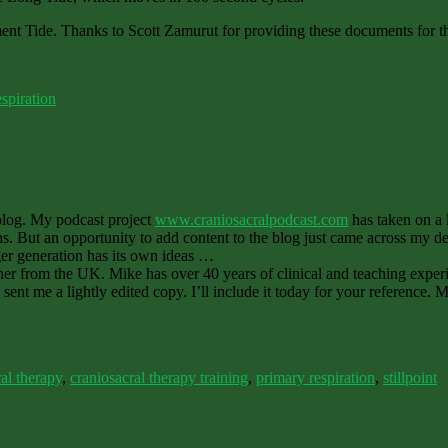
ent Tide. Thanks to Scott Zamurut for providing these documents for t
spiration
 blog. My podcast project
www.craniosacralpodcast.com
has taken on a 
hs. But an opportunity to add content to the blog just came across my de
nger generation has its own ideas …
er from the UK. Mike has over 40 years of clinical and teaching experi
 sent me a lightly edited copy. I’ll include it today for your reference. 
al therapy
,
craniosacral therapy training
,
primary respiration
,
stillpoint