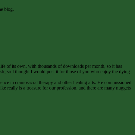
he blog.
life of its own, with thousands of downloads per month, so it has
sk, so I thought I would post it for those of you who enjoy the dying
ence in craniosacral therapy and other healing arts. He commissioned
Mike really is a treasure for our profession, and there are many nuggets