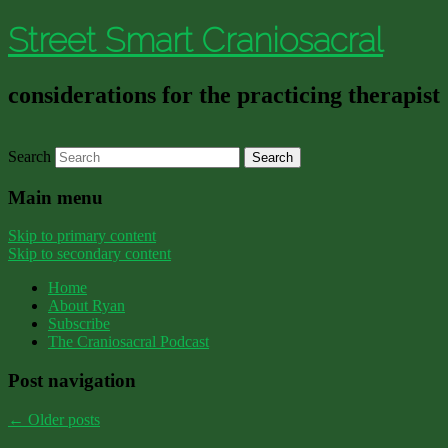
Street Smart Craniosacral
considerations for the practicing therapist
Search
Main menu
Skip to primary content
Skip to secondary content
Home
About Ryan
Subscribe
The Craniosacral Podcast
Post navigation
←
Older posts