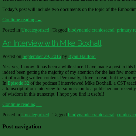
Today’s post will include two documents on the topic of the Embodim
Continue reading
→
Posted in
Uncategorized
|
Tagged
biodynamic craniosacral
,
primary re
An Interview with Mike Boxhall
Posted on
September 29, 2016
by
Ryan Hallford
Yes, yes, I know. It has been a while since I have made a post to this
indeed been getting the majority of my attention for the last few mont
art of reading written content. Personally, I love to read, but the you
In
Episode 32
of the podcast I interviewed Mike Boxhall, a CST teach
a transcript of our interview for submission to a publisher and recently
of wisdom in this transcript. I hope you find it useful!
Continue reading
→
Posted in
Uncategorized
|
Tagged
biodynamic craniosacral
,
craniosacr
Post navigation