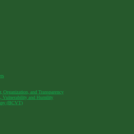
ers
, Organization, and Transparency
 Vulnerability and Humility
erapy (BCVT)