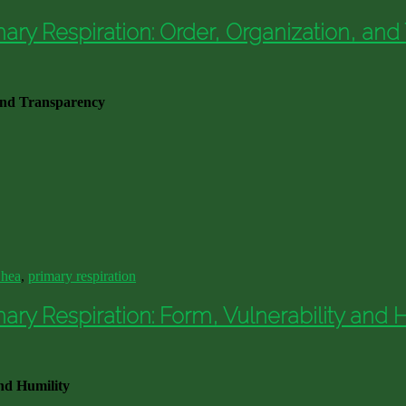
ry Respiration: Order, Organization, and
and Transparency
Shea
,
primary respiration
y Respiration: Form, Vulnerability and H
nd Humility