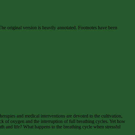
he original version is heavily annotated. Footnotes have been
therapies and medical interventions are devoted to the cultivation,
k of oxygen and the interruption of full breathing cycles. Yet how
eath and life? What happens to the breathing cycle when stressful