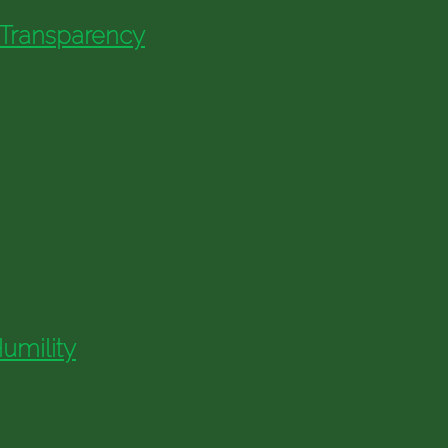
 Transparency
umility