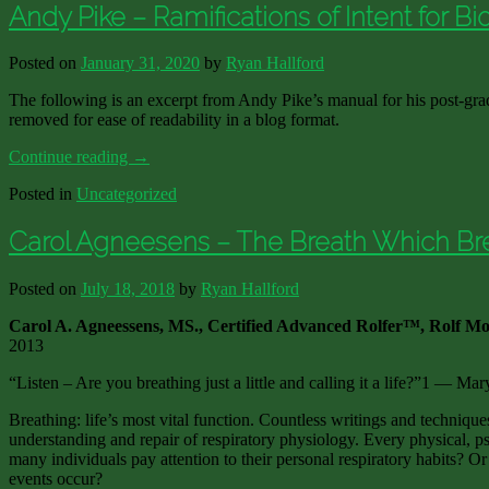
Andy Pike – Ramifications of Intent for B
Posted on
January 31, 2020
by
Ryan Hallford
The following is an excerpt from Andy Pike’s manual for his post-gra
removed for ease of readability in a blog format.
Continue reading
→
Posted in
Uncategorized
Carol Agneesens – The Breath Which Br
Posted on
July 18, 2018
by
Ryan Hallford
Carol A. Agneessens, MS., Certified Advanced Rolfer™, Rolf Mo
2013
“Listen – Are you breathing just a little and calling it a life?”1 — Mar
Breathing: life’s most vital function. Countless writings and techniques
understanding and repair of respiratory physiology. Every physical, p
many individuals pay attention to their personal respiratory habits? Or
events occur?