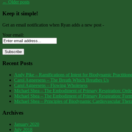
←
Older posts
Keep it simple!
Get an email notification when Ryan adds a new post -
Your email:
Recent Posts
Andy Pike – Ramifications of Intent for Biodynamic Practition
Carol Agneesens – The Breath Which Breathes Us
Carol Agneesens – Flowing Wholeness
Michael Shea – The Embodiment of Primary Respiration: Order
Michael Shea – The Embodiment of Primary Respiration: Form,
Michael Shea – Principles of Biodynamic Cardiovascular Th
Archives
January 2020
July 2018