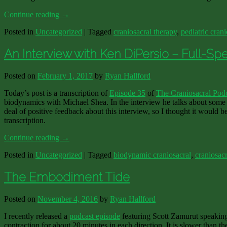
Continue reading
→
Posted in
Uncategorized
|
Tagged
craniosacral therapy
,
pediatric crani
An Interview with Ken DiPersio – Full-Sp
Posted on
February 1, 2017
by
Ryan Hallford
Today’s post is a transcription of
Episode 35
of
The Craniosacral Pod
biodynamics with Michael Shea. In the interview he talks about some 
deal of positive feedback about this interview, so I thought it would b
transcription.
Continue reading
→
Posted in
Uncategorized
|
Tagged
biodynamic craniosacral
,
craniosacr
The Embodiment Tide
Posted on
November 4, 2016
by
Ryan Hallford
I recently released a
podcast episode
featuring Scott Zamurut speaking
contraction for about 20 minutes in each direction. It is slower than