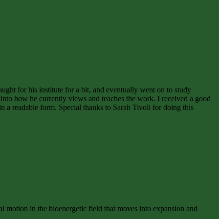
ght for his institute for a bit, and eventually went on to study
into how he currently views and teaches the work. I received a good
in a readable form. Special thanks to Sarah Tivoli for doing this
motion in the bioenergetic field that moves into expansion and