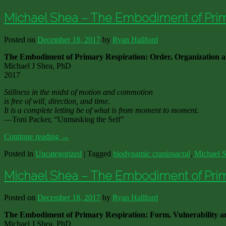
Michael Shea – The Embodiment of Prima
Posted on
December 18, 2017
by
Ryan Hallford
The Embodiment of Primary Respiration: Order, Organization 
Michael J Shea, PhD
2017
Stillness in the midst of motion and commotion
is free of will, direction, and time.
It is a complete letting be of what is from moment to moment.
—Toni Packer, “Unmasking the Self”
Continue reading
→
Posted in
Uncategorized
|
Tagged
biodynamic craniosacral
,
Michael 
Michael Shea – The Embodiment of Primar
Posted on
December 18, 2017
by
Ryan Hallford
The Embodiment of Primary Respiration: Form, Vulnerability a
Michael J Shea, PhD