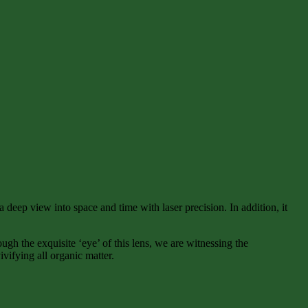
 deep view into space and time with laser precision. In addition, it
gh the exquisite ‘eye’ of this lens, we are witnessing the
vifying all organic matter.