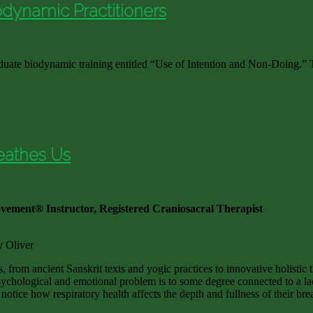
iodynamic Practitioners
duate biodynamic training entitled “Use of Intention and Non-Doing.” T
eathes Us
vement® Instructor, Registered Craniosacral Therapist
y Oliver
, from ancient Sanskrit texts and yogic practices to innovative holistic 
sychological and emotional problem is to some degree connected to a lac
 notice how respiratory health affects the depth and fullness of their br