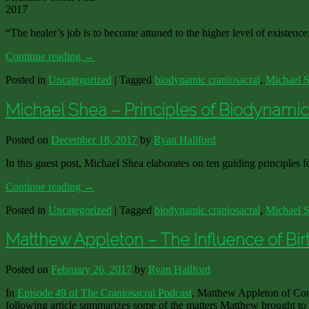
2017
“The healer’s job is to become attuned to the higher level of existence,
Continue reading
→
Posted in
Uncategorized
|
Tagged
biodynamic craniosacral
,
Michael 
Michael Shea – Principles of Biodynami
Posted on
December 18, 2017
by
Ryan Hallford
In this guest post, Michael Shea elaborates on ten guiding principles
Continue reading
→
Posted in
Uncategorized
|
Tagged
biodynamic craniosacral
,
Michael 
Matthew Appleton – The Influence of Bir
Posted on
February 26, 2017
by
Ryan Hallford
In
Episode 49 of The Craniosacral Podcast
, Matthew Appleton of Con
following article summarizes some of the matters Matthew brought to ou