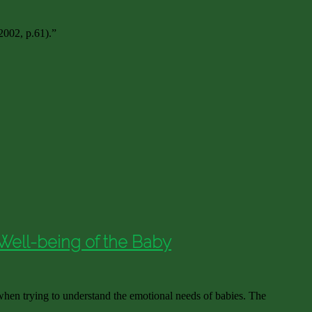
 2002, p.61).”
Well-being of the Baby
hen trying to understand the emotional needs of babies. The