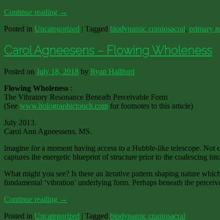
Continue reading
→
Posted in
Uncategorized
|
Tagged
biodynamic craniosacral
,
primary re
Carol Agneesens – Flowing Wholeness
Posted on
July 18, 2018
by
Ryan Hallford
Flowing Wholeness
:
The Vibratory Resonance Beneath Perceivable Form
(See
www.holographictouch.com
for footnotes to this article)
July 2013.
Carol Ann Agneessens, MS.
Imagine for a moment having access to a Hubble-like telescope. Not only
captures the energetic blueprint of structure prior to the coalescing int
What might you see? Is there an iterative pattern shaping nature which
fundamental ‘vibration’ underlying form. Perhaps beneath the perceived
Continue reading
→
Posted in
Uncategorized
|
Tagged
biodynamic craniosacral