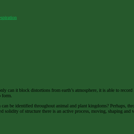
spiration
 can it block distortions from earth’s atmosphere, it is able to record a
o form.
 can be identified throughout animal and plant kingdoms? Perhaps, throu
 solidity of structure there is an active process, moving, shaping and vi