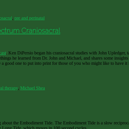
osacral
,
pre and perinatal
ectrum Craniosacral
cast
. Ken DiPersio began his craniosacral studies with John Upledger, tau
things he learned from Dr. John and Michael, and shares some insights 
e a good one to put into print for those of you who might like to have it 
al therapy
,
Michael Shea
 about the Embodiment Tide. The Embodiment Tide is a slow reciprocal 
 the Long Tide, which moves in 100 second cycles.