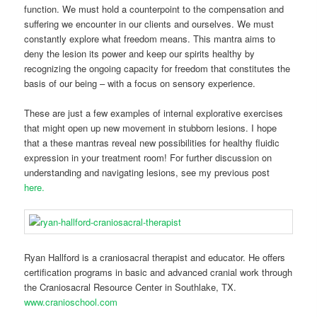
function. We must hold a counterpoint to the compensation and
suffering we encounter in our clients and ourselves. We must
constantly explore what freedom means. This mantra aims to
deny the lesion its power and keep our spirits healthy by
recognizing the ongoing capacity for freedom that constitutes the
basis of our being – with a focus on sensory experience.
These are just a few examples of internal explorative exercises
that might open up new movement in stubborn lesions. I hope
that a these mantras reveal new possibilities for healthy fluidic
expression in your treatment room! For further discussion on
understanding and navigating lesions, see my previous post
here.
Ryan Hallford is a craniosacral therapist and educator. He offers
certification programs in basic and advanced cranial work through
the Craniosacral Resource Center in Southlake, TX.
www.cranioschool.com