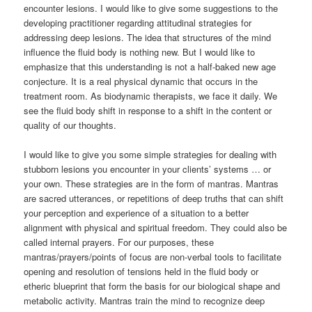
encounter lesions. I would like to give some suggestions to the
developing practitioner regarding attitudinal strategies for
addressing deep lesions. The idea that structures of the mind
influence the fluid body is nothing new. But I would like to
emphasize that this understanding is not a half-baked new age
conjecture. It is a real physical dynamic that occurs in the
treatment room. As biodynamic therapists, we face it daily. We
see the fluid body shift in response to a shift in the content or
quality of our thoughts.
I would like to give you some simple strategies for dealing with
stubborn lesions you encounter in your clients’ systems … or
your own. These strategies are in the form of mantras. Mantras
are sacred utterances, or repetitions of deep truths that can shift
your perception and experience of a situation to a better
alignment with physical and spiritual freedom. They could also be
called internal prayers. For our purposes, these
mantras/prayers/points of focus are non-verbal tools to facilitate
opening and resolution of tensions held in the fluid body or
etheric blueprint that form the basis for our biological shape and
metabolic activity. Mantras train the mind to recognize deep