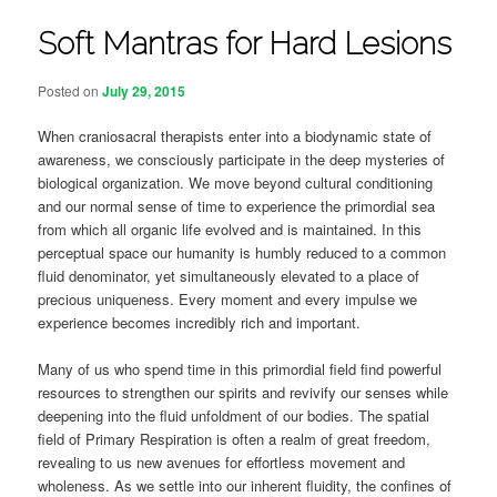
Soft Mantras for Hard Lesions
Posted on
July 29, 2015
When craniosacral therapists enter into a biodynamic state of
awareness, we consciously participate in the deep mysteries of
biological organization. We move beyond cultural conditioning
and our normal sense of time to experience the primordial sea
from which all organic life evolved and is maintained. In this
perceptual space our humanity is humbly reduced to a common
fluid denominator, yet simultaneously elevated to a place of
precious uniqueness. Every moment and every impulse we
experience becomes incredibly rich and important.
Many of us who spend time in this primordial field find powerful
resources to strengthen our spirits and revivify our senses while
deepening into the fluid unfoldment of our bodies. The spatial
field of Primary Respiration is often a realm of great freedom,
revealing to us new avenues for effortless movement and
wholeness. As we settle into our inherent fluidity, the confines of