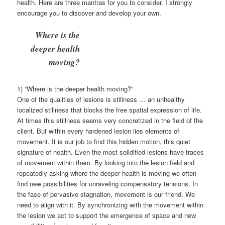
health. Here are three mantras for you to consider. I strongly
encourage you to discover and develop your own.
Where is the
deeper health
moving?
1) “Where is the deeper health moving?”
One of the qualities of lesions is stillness … an unhealthy
localized stillness that blocks the free spatial expression of life.
At times this stillness seems very concretized in the field of the
client. But within every hardened lesion lies elements of
movement. It is our job to find this hidden motion, this quiet
signature of health. Even the most solidified lesions have traces
of movement within them. By looking into the lesion field and
repeatedly asking where the deeper health is moving we often
find new possibilities for unraveling compensatory tensions. In
the face of pervasive stagnation, movement is our friend. We
need to align with it. By synchronizing with the movement within
the lesion we act to support the emergence of space and new