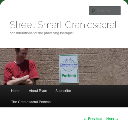
Sea
Street Smart Craniosacral
considerations for the practicing therapist
Main menu
Home
About Ryan
Subscribe
Skip to primary content
The Craniosacral Podcast
Post navigation
←
Previous
Next
→