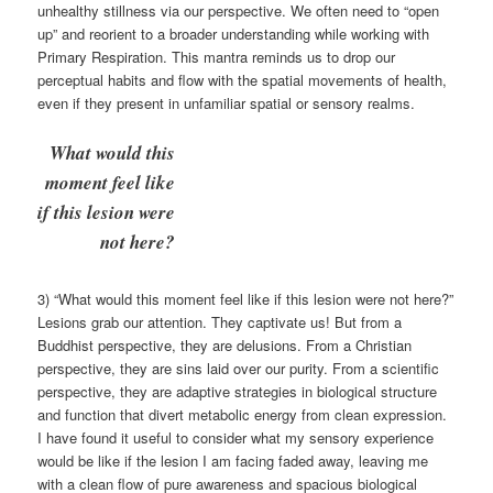
unhealthy stillness via our perspective. We often need to “open
up” and reorient to a broader understanding while working with
Primary Respiration. This mantra reminds us to drop our
perceptual habits and flow with the spatial movements of health,
even if they present in unfamiliar spatial or sensory realms.
What would this
moment feel like
if this lesion were
not here?
3) “What would this moment feel like if this lesion were not here?”
Lesions grab our attention. They captivate us! But from a
Buddhist perspective, they are delusions. From a Christian
perspective, they are sins laid over our purity. From a scientific
perspective, they are adaptive strategies in biological structure
and function that divert metabolic energy from clean expression.
I have found it useful to consider what my sensory experience
would be like if the lesion I am facing faded away, leaving me
with a clean flow of pure awareness and spacious biological