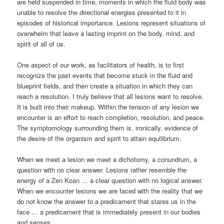
are held suspended in time, moments in which the fluid body was
unable to resolve the directional energies presented to it in
episodes of historical importance. Lesions represent situations of
overwhelm that leave a lasting imprint on the body, mind, and
spirit of all of us.
One aspect of our work, as facilitators of health, is to first
recognize the past events that become stuck in the fluid and
blueprint fields, and then create a situation in which they can
reach a resolution. I truly believe that all lesions want to resolve.
It is built into their makeup. Within the tension of any lesion we
encounter is an effort to reach completion, resolution, and peace.
The symptomology surrounding them is, ironically, evidence of
the desire of the organism and spirit to attain equilibrium.
When we meet a lesion we meet a dichotomy, a conundrum, a
question with no clear answer. Lesions rather resemble the
energy of a Zen Koan … a clear question with no logical answer.
When we encounter lesions we are faced with the reality that we
do not know the answer to a predicament that stares us in the
face … a predicament that is immediately present in our bodies
and senses.