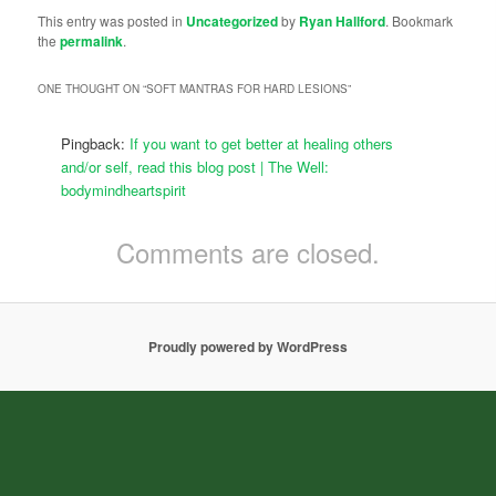
This entry was posted in
Uncategorized
by
Ryan Hallford
. Bookmark
the
permalink
.
ONE THOUGHT ON “
SOFT MANTRAS FOR HARD LESIONS
”
Pingback:
If you want to get better at healing others
and/or self, read this blog post | The Well:
bodymindheartspirit
Comments are closed.
Proudly powered by WordPress