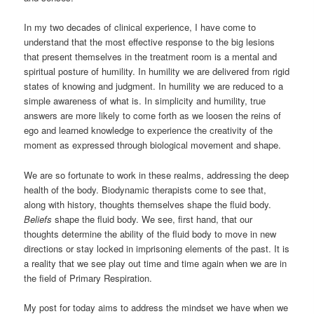
In my two decades of clinical experience, I have come to
understand that the most effective response to the big lesions
that present themselves in the treatment room is a mental and
spiritual posture of humility. In humility we are delivered from rigid
states of knowing and judgment. In humility we are reduced to a
simple awareness of what is. In simplicity and humility, true
answers are more likely to come forth as we loosen the reins of
ego and learned knowledge to experience the creativity of the
moment as expressed through biological movement and shape.
We are so fortunate to work in these realms, addressing the deep
health of the body. Biodynamic therapists come to see that,
along with history, thoughts themselves shape the fluid body.
Beliefs
shape the fluid body. We see, first hand, that our
thoughts determine the ability of the fluid body to move in new
directions or stay locked in imprisoning elements of the past. It is
a reality that we see play out time and time again when we are in
the field of Primary Respiration.
My post for today aims to address the mindset we have when we