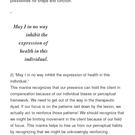
possibilities for shape and function.
“
May I in no way
inhibit the
expression of
health in this
individual.
2) “May I in no way inhibit the expression of health in this
individual.”
This mantra recognizes that our presence can hold the client in
compensation because of our individual biases or perceptual
framework. We need to get out of the way in the therapeutic
dyad. If our focus is on the patterns laid down by the lesion, we
actually act to reinforce those patterns! We should recognize that
we might be limiting movement in the client because of our field
of focus. This mantra helps to free us from our perceptual habits
by recognizing that we might be unknowingly reinforcing