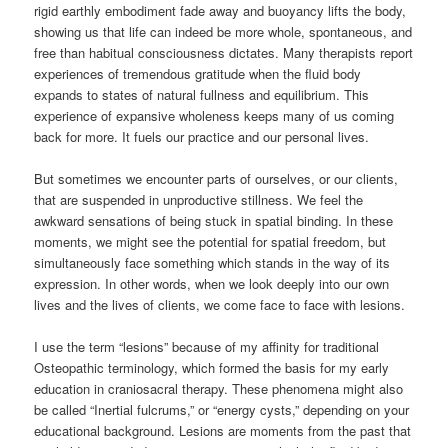
rigid earthly embodiment fade away and buoyancy lifts the body,
showing us that life can indeed be more whole, spontaneous, and
free than habitual consciousness dictates. Many therapists report
experiences of tremendous gratitude when the fluid body
expands to states of natural fullness and equilibrium. This
experience of expansive wholeness keeps many of us coming
back for more. It fuels our practice and our personal lives.
But sometimes we encounter parts of ourselves, or our clients,
that are suspended in unproductive stillness. We feel the
awkward sensations of being stuck in spatial binding. In these
moments, we might see the potential for spatial freedom, but
simultaneously face something which stands in the way of its
expression. In other words, when we look deeply into our own
lives and the lives of clients, we come face to face with lesions.
I use the term “lesions” because of my affinity for traditional
Osteopathic terminology, which formed the basis for my early
education in craniosacral therapy. These phenomena might also
be called “Inertial fulcrums,” or “energy cysts,” depending on your
educational background. Lesions are moments from the past that