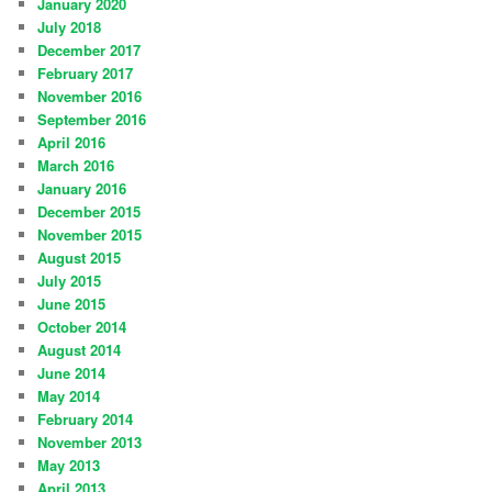
January 2020
July 2018
December 2017
February 2017
November 2016
September 2016
April 2016
March 2016
January 2016
December 2015
November 2015
August 2015
July 2015
June 2015
October 2014
August 2014
June 2014
May 2014
February 2014
November 2013
May 2013
April 2013