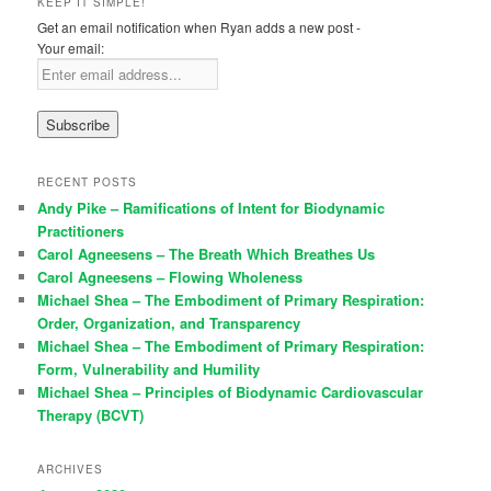
KEEP IT SIMPLE!
Get an email notification when Ryan adds a new post -
Your email:
RECENT POSTS
Andy Pike – Ramifications of Intent for Biodynamic
Practitioners
Carol Agneesens – The Breath Which Breathes Us
Carol Agneesens – Flowing Wholeness
Michael Shea – The Embodiment of Primary Respiration:
Order, Organization, and Transparency
Michael Shea – The Embodiment of Primary Respiration:
Form, Vulnerability and Humility
Michael Shea – Principles of Biodynamic Cardiovascular
Therapy (BCVT)
ARCHIVES