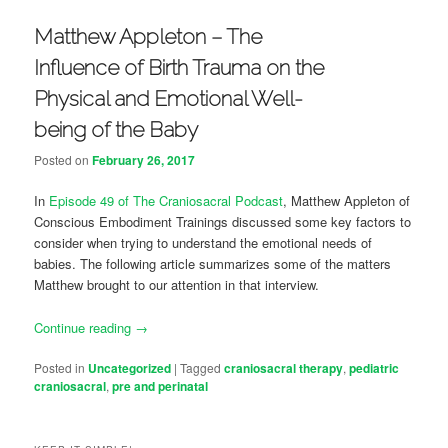
Matthew Appleton – The
Influence of Birth Trauma on the
Physical and Emotional Well-
being of the Baby
Posted on
February 26, 2017
In
Episode 49 of The Craniosacral Podcast
, Matthew Appleton of
Conscious Embodiment Trainings discussed some key factors to
consider when trying to understand the emotional needs of
babies. The following article summarizes some of the matters
Matthew brought to our attention in that interview.
Continue reading
→
Posted in
Uncategorized
|
Tagged
craniosacral therapy
,
pediatric
craniosacral
,
pre and perinatal