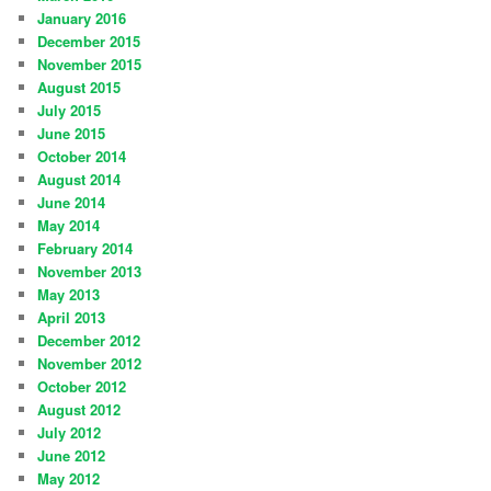
January 2016
December 2015
November 2015
August 2015
July 2015
June 2015
October 2014
August 2014
June 2014
May 2014
February 2014
November 2013
May 2013
April 2013
December 2012
November 2012
October 2012
August 2012
July 2012
June 2012
May 2012