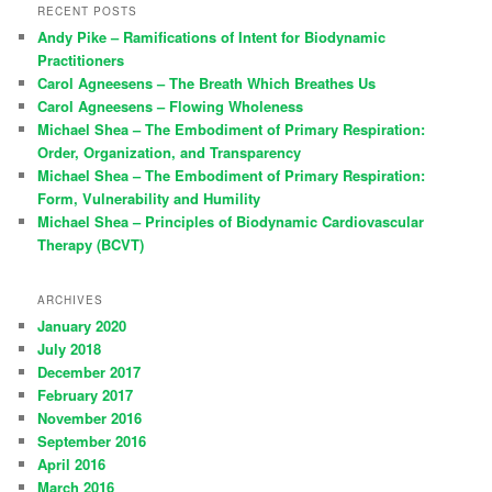
RECENT POSTS
Andy Pike – Ramifications of Intent for Biodynamic
Practitioners
Carol Agneesens – The Breath Which Breathes Us
Carol Agneesens – Flowing Wholeness
Michael Shea – The Embodiment of Primary Respiration:
Order, Organization, and Transparency
Michael Shea – The Embodiment of Primary Respiration:
Form, Vulnerability and Humility
Michael Shea – Principles of Biodynamic Cardiovascular
Therapy (BCVT)
ARCHIVES
January 2020
July 2018
December 2017
February 2017
November 2016
September 2016
April 2016
March 2016