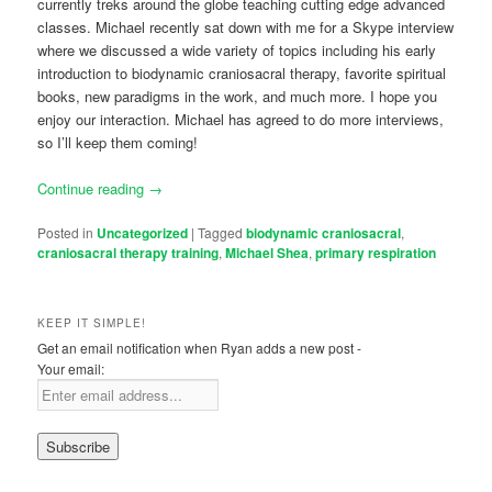
currently treks around the globe teaching cutting edge advanced
classes. Michael recently sat down with me for a Skype interview
where we discussed a wide variety of topics including his early
introduction to biodynamic craniosacral therapy, favorite spiritual
books, new paradigms in the work, and much more. I hope you
enjoy our interaction. Michael has agreed to do more interviews,
so I’ll keep them coming!
Continue reading
→
Posted in
Uncategorized
|
Tagged
biodynamic craniosacral
,
craniosacral therapy training
,
Michael Shea
,
primary respiration
KEEP IT SIMPLE!
Get an email notification when Ryan adds a new post -
Your email: