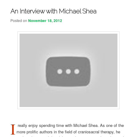
An Interview with Michael Shea
Posted on
November 18, 2012
I
really enjoy spending time with Michael Shea. As one of the
more prolific authors in the field of craniosacral therapy, he