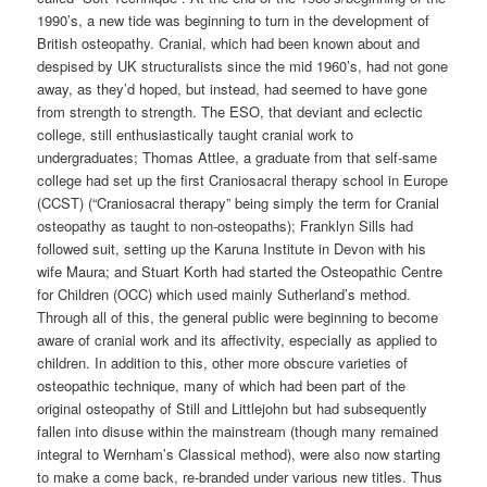
1990’s, a new tide was beginning to turn in the development of
British osteopathy. Cranial, which had been known about and
despised by UK structuralists since the mid 1960’s, had not gone
away, as they’d hoped, but instead, had seemed to have gone
from strength to strength. The ESO, that deviant and eclectic
college, still enthusiastically taught cranial work to
undergraduates; Thomas Attlee, a graduate from that self-same
college had set up the first Craniosacral therapy school in Europe
(CCST) (“Craniosacral therapy” being simply the term for Cranial
osteopathy as taught to non-osteopaths); Franklyn Sills had
followed suit, setting up the Karuna Institute in Devon with his
wife Maura; and Stuart Korth had started the Osteopathic Centre
for Children (OCC) which used mainly Sutherland’s method.
Through all of this, the general public were beginning to become
aware of cranial work and its affectivity, especially as applied to
children. In addition to this, other more obscure varieties of
osteopathic technique, many of which had been part of the
original osteopathy of Still and Littlejohn but had subsequently
fallen into disuse within the mainstream (though many remained
integral to Wernham’s Classical method), were also now starting
to make a come back, re-branded under various new titles. Thus