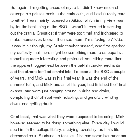
But again, I’m getting ahead of myself. I didn’t know much of
osteopathic politics back in the early 80’s, and I didn’t really care
to either. I was mainly focused on Aikido, which in my view was
by far the best thing at the BSO. I wasn’t interested in seeking
out the cranial Gnostics; if they were too timid and frightened to
make themselves known, then sod them; I’m sticking to Aikido.
It was Mick though, my Aikido teacher himself, who first sparked
my curiosity that there might be something more to osteopathy;
something more interesting and profound; something more than
the apparent logger-head between the oaf-ish crack-merchants
and the bizarre terrified cranial-ists. I’d been at the BSO a couple
of years, and Mick was in his final year. It was the end of the
summer term, and Mick and all of his year, had finished their final
exams, and were just hanging around in dribs and drabs,
completing their clinical work, relaxing, and generally winding
down, and getting drunk.
Or at least, that was what they were supposed to be doing. Mick
however seemed to be doing something else. Every day I would
see him in the college library, studying feverishly, as if his life
depended on it. Studying, in fact, as if he had some big important