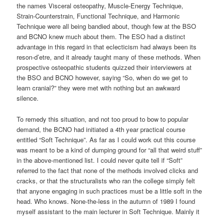
the names Visceral osteopathy, Muscle-Energy Technique,
Strain-Counterstrain, Functional Technique, and Harmonic
Technique were all being bandied about, though few at the BSO
and BCNO knew much about them. The ESO had a distinct
advantage in this regard in that eclecticism had always been its
reson-d’etre, and it already taught many of these methods. When
prospective osteopathic students quizzed their interviewers at
the BSO and BCNO however, saying “So, when do we get to
learn cranial?” they were met with nothing but an awkward
silence.
To remedy this situation, and not too proud to bow to popular
demand, the BCNO had initiated a 4th year practical course
entitled “Soft Technique”. As far as I could work out this course
was meant to be a kind of dumping ground for “all that weird stuff”
in the above-mentioned list. I could never quite tell if “Soft”
referred to the fact that none of the methods involved clicks and
cracks, or that the structuralists who ran the college simply felt
that anyone engaging in such practices must be a little soft in the
head. Who knows. None-the-less in the autumn of 1989 I found
myself assistant to the main lecturer in Soft Technique. Mainly it