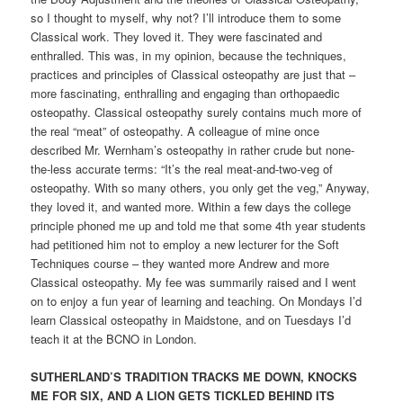
so I thought to myself, why not? I’ll introduce them to some
Classical work. They loved it. They were fascinated and
enthralled. This was, in my opinion, because the techniques,
practices and principles of Classical osteopathy are just that –
more fascinating, enthralling and engaging than orthopaedic
osteopathy. Classical osteopathy surely contains much more of
the real “meat” of osteopathy. A colleague of mine once
described Mr. Wernham’s osteopathy in rather crude but none-
the-less accurate terms: “It’s the real meat-and-two-veg of
osteopathy. With so many others, you only get the veg,” Anyway,
they loved it, and wanted more. Within a few days the college
principle phoned me up and told me that some 4th year students
had petitioned him not to employ a new lecturer for the Soft
Techniques course – they wanted more Andrew and more
Classical osteopathy. My fee was summarily raised and I went
on to enjoy a fun year of learning and teaching. On Mondays I’d
learn Classical osteopathy in Maidstone, and on Tuesdays I’d
teach it at the BCNO in London.
SUTHERLAND’S TRADITION TRACKS ME DOWN, KNOCKS
ME FOR SIX, AND A LION GETS TICKLED BEHIND ITS