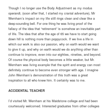
Though I no longer use the Body Adjustment as my modus
operandi, (soon after that, I started my cranial adventure), Mr
Wernham’s impact on my life still rings clean and clear like a
deep-sounding bell. For one thing he was living proof of the
fallacy of the idea that “retirement” is somehow an inevitable part
of life. The idea that after the age of 65 we have to start going
down hill is nothing more than poppycock. If we live a life in
which our work is also our passion, why on earth would we want
to give it up, and why on earth would we do anything other than
continue to improve, even into our eighties, nineties, and beyond.
Of course the physical body becomes a little weaker, but Mr.
Wernham was living example that the spirit and energy can most
definitely continue to become even stronger with age. I imagine
John Wernham’s demonstration of this truth was a great
inspiration to all who knew him. It certainly was to me.
ACCIDENTAL TEACHER
I’d visited Mr. Wernham at his Maidstone college and had been
courteously welcomed. Interested graduates from other colleges