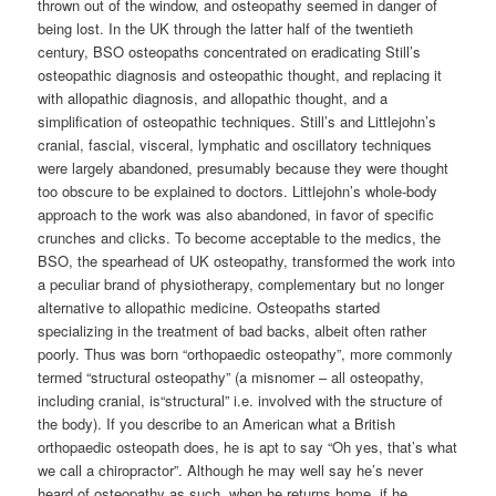
thrown out of the window, and osteopathy seemed in danger of
being lost. In the UK through the latter half of the twentieth
century, BSO osteopaths concentrated on eradicating Still’s
osteopathic diagnosis and osteopathic thought, and replacing it
with allopathic diagnosis, and allopathic thought, and a
simplification of osteopathic techniques. Still’s and Littlejohn’s
cranial, fascial, visceral, lymphatic and oscillatory techniques
were largely abandoned, presumably because they were thought
too obscure to be explained to doctors. Littlejohn’s whole-body
approach to the work was also abandoned, in favor of specific
crunches and clicks. To become acceptable to the medics, the
BSO, the spearhead of UK osteopathy, transformed the work into
a peculiar brand of physiotherapy, complementary but no longer
alternative to allopathic medicine. Osteopaths started
specializing in the treatment of bad backs, albeit often rather
poorly. Thus was born “orthopaedic osteopathy”, more commonly
termed “structural osteopathy” (a misnomer – all osteopathy,
including cranial, is“structural” i.e. involved with the structure of
the body). If you describe to an American what a British
orthopaedic osteopath does, he is apt to say “Oh yes, that’s what
we call a chiropractor”. Although he may well say he’s never
heard of osteopathy as such, when he returns home, if he