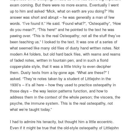
exam coming. But there were no more exams. Eventually I went
up to him and asked “Mick, what on earth are you doing?” His
answer was short and abrupt – he was generally a man of few
words. “I’ve found it.” He said. “Found what?”, “Osteopathy”, “How
do you mean?”, “This here!” and he pointed to the text he was
pawing over. “This is the real Osteopathy; not all the stuff they’ve
been teaching us.” I looked to the text. It was one of a series of
what seemed like many old files of dusty hand written notes. Not
modern A4 folders, but old hard back files, with reams and reams
of faded notes, written in fountain pen, and in such a florid
copper-plate style, that it was a little tricky to even decipher
them. Dusty texts from a by-gone age. “What are these?” I
asked. “They’re notes taken by a student of Littlejohn in the
1930’s – it’s all here – how they used to practice osteopathy in
those days – the way lesion patterns function, and how to
address them in the context of the whole person; the viscera, the
psyche, the immune system. This is the real osteopathy, not
what we’re taught today.”
I had to admire his tenacity, but thought him a little eccentric.
Even if it might be true that the old-style osteopathy of Littlejohn