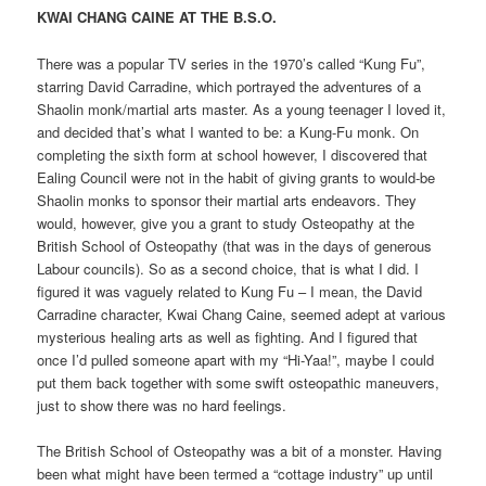
KWAI CHANG CAINE AT THE B.S.O.
There was a popular TV series in the 1970’s called “Kung Fu”,
starring David Carradine, which portrayed the adventures of a
Shaolin monk/martial arts master. As a young teenager I loved it,
and decided that’s what I wanted to be: a Kung-Fu monk. On
completing the sixth form at school however, I discovered that
Ealing Council were not in the habit of giving grants to would-be
Shaolin monks to sponsor their martial arts endeavors. They
would, however, give you a grant to study Osteopathy at the
British School of Osteopathy (that was in the days of generous
Labour councils). So as a second choice, that is what I did. I
figured it was vaguely related to Kung Fu – I mean, the David
Carradine character, Kwai Chang Caine, seemed adept at various
mysterious healing arts as well as fighting. And I figured that
once I’d pulled someone apart with my “Hi-Yaa!”, maybe I could
put them back together with some swift osteopathic maneuvers,
just to show there was no hard feelings.
The British School of Osteopathy was a bit of a monster. Having
been what might have been termed a “cottage industry” up until