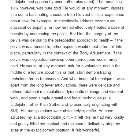
Littlejohn had apparently been rather obsessed). The remaining
10% however, was pure gold. He would, at any moment, digress
into some fascinating anecdote from his vast clinical experience
about how, for example, to specifically address eczema via
classical osteopathy, or how he had effectively treated a case of
obesity by addressing the pelvis. For him, the integrity of the
pelvis was central to the osteopathic approach to health – if the
pelvis was attended to, other aspects would most often fall into
place, particularly in the context of the Body Adjustment. If the
pelvis was neglected however, other corrections would rarely
hold. He would, at any moment, ask for a volunteer, and in the
middle of a lecture about this or that, start demonstrating
technique for us to observe. And what beautiful technique it was:
apart from the long lever articulations, there were delicate and
refined rotatonal manipulations, lymphatic drainage and visceral
work, and even simple cranial and facial techniques (a la
Littlejohn, rather than Sutherland; presumably originating with
Still). His manipulations were absolutely specific. He once
adjusted my atlanto-occipital joint – it felt like he had very kindly
and gently lifted my occiput and replaced it delicately atop my
atlas in the exact correct position. It felt wonderful.