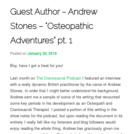
Guest Author – Andrew
Stones – “Osteopathic
Adventures” pt. 1
Posted on
January 20, 2016
Boy, have I got a treat for you!
Last month on
The Craniosacral Podcast
I featured an interview
with a really dynamic British practitioner by the name of Andrew
Stones. In order that I might better understand his background,
Andrew sent me a sample of some of his writing that recounted
some key periods in his development as an Osteopath and
Craniosacral Therapist. I posted a portion of this writing in the
show notes for the podcast, but upon reading the document in its
entirety I really felt like my listeners and blog followers would
enjoy reading the whole thing. Andrew has graciously given me