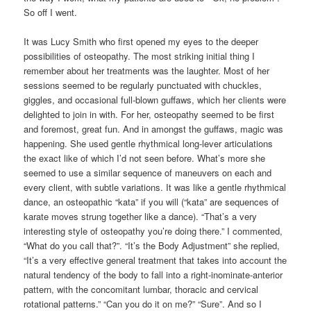
So off I went.
It was Lucy Smith who first opened my eyes to the deeper
possibilities of osteopathy. The most striking initial thing I
remember about her treatments was the laughter. Most of her
sessions seemed to be regularly punctuated with chuckles,
giggles, and occasional full-blown guffaws, which her clients were
delighted to join in with. For her, osteopathy seemed to be first
and foremost, great fun. And in amongst the guffaws, magic was
happening. She used gentle rhythmical long-lever articulations
the exact like of which I’d not seen before. What’s more she
seemed to use a similar sequence of maneuvers on each and
every client, with subtle variations. It was like a gentle rhythmical
dance, an osteopathic “kata” if you will (“kata” are sequences of
karate moves strung together like a dance). “That’s a very
interesting style of osteopathy you’re doing there.” I commented,
“What do you call that?”. “It’s the Body Adjustment” she replied,
“It’s a very effective general treatment that takes into account the
natural tendency of the body to fall into a right-inominate-anterior
pattern, with the concomitant lumbar, thoracic and cervical
rotational patterns.” “Can you do it on me?” “Sure”. And so I