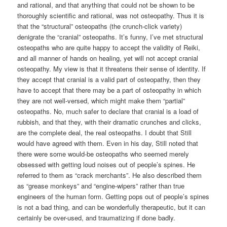
and rational, and that anything that could not be shown to be
thoroughly scientific and rational, was not osteopathy. Thus it is
that the “structural” osteopaths (the crunch-click variety)
denigrate the “cranial” osteopaths. It’s funny, I’ve met structural
osteopaths who are quite happy to accept the validity of Reiki,
and all manner of hands on healing, yet will not accept cranial
osteopathy. My view is that it threatens their sense of identity. If
they accept that cranial is a valid part of osteopathy, then they
have to accept that there may be a part of osteopathy in which
they are not well-versed, which might make them “partial”
osteopaths. No, much safer to declare that cranial is a load of
rubbish, and that they, with their dramatic crunches and clicks,
are the complete deal, the real osteopaths. I doubt that Still
would have agreed with them. Even in his day, Still noted that
there were some would-be osteopaths who seemed merely
obsessed with getting loud noises out of people’s spines. He
referred to them as “crack merchants”. He also described them
as “grease monkeys” and “engine-wipers” rather than true
engineers of the human form. Getting pops out of people’s spines
is not a bad thing, and can be wonderfully therapeutic, but it can
certainly be over-used, and traumatizing if done badly.