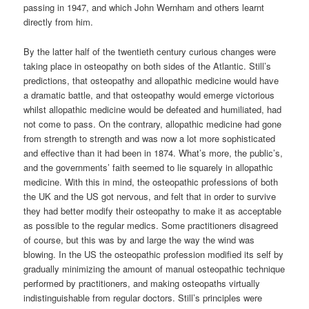
passing in 1947, and which John Wernham and others learnt
directly from him.
By the latter half of the twentieth century curious changes were
taking place in osteopathy on both sides of the Atlantic. Still’s
predictions, that osteopathy and allopathic medicine would have
a dramatic battle, and that osteopathy would emerge victorious
whilst allopathic medicine would be defeated and humiliated, had
not come to pass. On the contrary, allopathic medicine had gone
from strength to strength and was now a lot more sophisticated
and effective than it had been in 1874. What’s more, the public’s,
and the governments’ faith seemed to lie squarely in allopathic
medicine. With this in mind, the osteopathic professions of both
the UK and the US got nervous, and felt that in order to survive
they had better modify their osteopathy to make it as acceptable
as possible to the regular medics. Some practitioners disagreed
of course, but this was by and large the way the wind was
blowing. In the US the osteopathic profession modified its self by
gradually minimizing the amount of manual osteopathic technique
performed by practitioners, and making osteopaths virtually
indistinguishable from regular doctors. Still’s principles were