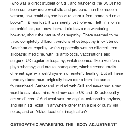
(who was a direct student of Still, and founder of the BSO) had
been somehow more wholistic and profound than the modern
version, how could anyone hope to learn it from some old note
books? If it was lost, it was surely lost forever. I left him to his
eccentricities, as I saw them. It did leave me wondering,
however, about the nature of osteopathy. There seemed to be
three completely different versions of osteopathy in existence:
American osteopathy, which apparently was no different from
allopathic medicine, with its antibiotics, vaccinations and
surgery; UK regular osteopathy, which seemed like a version of
physiotherapy; and cranial osteopathy, which seemed totally
different again– a weird system of esoteric healing. But all these
three systems must originally have come from the same
fountainhead. Sutherland studied with Still and never had a bad
word to say about him. And how come UK and US osteopathy
are so different? And what was the original osteopathy anyhow,
and did it still exist, in anywhere other than a pile of dusty old
notes, and an Aikido teacher’s imagination?
OSTEOPATHIC AWAKENING: THE “BODY ADJUSTMENT”