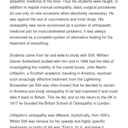
allopathic medicine of the time. Thus his students were taught, in
addition to regular manual osteopathy, basic surgical procedures
(to use only on rare occasions when absolutely necessary). He
was against the use of vaccinations and most drugs. His
osteopathy was never envisioned as a system of orthopaedic
medicine just for musculoskeletal problems; it was always
envisioned as a complete system of alternative healing for the
treatment of everything.
Students came from far and wide to study with Still. William
Garner Sutherland studied with him and in 1899 had the idea of
investigating the mobility of the cranial bones. John Martin
Littlejohn, a Scottish academic traveling in America, received
such amazingly effective treatment from the Lightening
Bonesetter (as Still was often known) that he decided to remain
in America and study osteopathy til he had mastered it and could
take it back to Britain. This he did, and on his return to the UK in
1917 he founded the British School of Osteopathy in London.
Littlejohn’s osteopathy was different, stylistically, from Still’s.
Whilst Still was famous for his speedy and highly specific
treatments (a motto of his was “Find it, fix it, and leave it