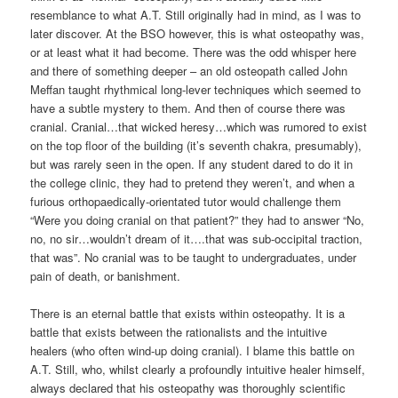
resemblance to what A.T. Still originally had in mind, as I was to
later discover. At the BSO however, this is what osteopathy was,
or at least what it had become. There was the odd whisper here
and there of something deeper – an old osteopath called John
Meffan taught rhythmical long-lever techniques which seemed to
have a subtle mystery to them. And then of course there was
cranial. Cranial…that wicked heresy…which was rumored to exist
on the top floor of the building (it’s seventh chakra, presumably),
but was rarely seen in the open. If any student dared to do it in
the college clinic, they had to pretend they weren’t, and when a
furious orthopaedically-orientated tutor would challenge them
“Were you doing cranial on that patient?” they had to answer “No,
no, no sir…wouldn’t dream of it….that was sub-occipital traction,
that was”. No cranial was to be taught to undergraduates, under
pain of death, or banishment.
There is an eternal battle that exists within osteopathy. It is a
battle that exists between the rationalists and the intuitive
healers (who often wind-up doing cranial). I blame this battle on
A.T. Still, who, whilst clearly a profoundly intuitive healer himself,
always declared that his osteopathy was thoroughly scientific