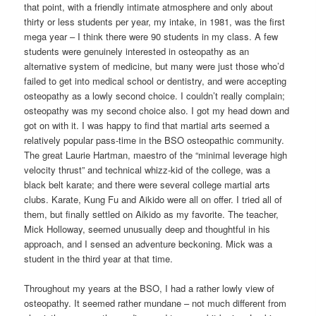
that point, with a friendly intimate atmosphere and only about
thirty or less students per year, my intake, in 1981, was the first
mega year – I think there were 90 students in my class. A few
students were genuinely interested in osteopathy as an
alternative system of medicine, but many were just those who’d
failed to get into medical school or dentistry, and were accepting
osteopathy as a lowly second choice. I couldn’t really complain;
osteopathy was my second choice also. I got my head down and
got on with it. I was happy to find that martial arts seemed a
relatively popular pass-time in the BSO osteopathic community.
The great Laurie Hartman, maestro of the “minimal leverage high
velocity thrust” and technical whizz-kid of the college, was a
black belt karate; and there were several college martial arts
clubs. Karate, Kung Fu and Aikido were all on offer. I tried all of
them, but finally settled on Aikido as my favorite. The teacher,
Mick Holloway, seemed unusually deep and thoughtful in his
approach, and I sensed an adventure beckoning. Mick was a
student in the third year at that time.
Throughout my years at the BSO, I had a rather lowly view of
osteopathy. It seemed rather mundane – not much different from