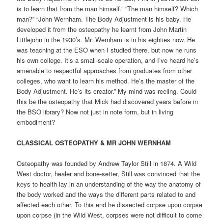
is to learn that from the man himself.” “The man himself? Which
man?” “John Wernham. The Body Adjustment is his baby. He
developed it from the osteopathy he learnt from John Martin
Littlejohn in the 1930’s. Mr. Wernham is in his eighties now. He
was teaching at the ESO when I studied there, but now he runs
his own college. It’s a small-scale operation, and I’ve heard he’s
amenable to respectful approaches from graduates from other
colleges, who want to learn his method. He’s the master of the
Body Adjustment. He’s its creator.” My mind was reeling. Could
this be the osteopathy that Mick had discovered years before in
the BSO library? Now not just in note form, but in living
embodiment?
CLASSICAL OSTEOPATHY & MR JOHN WERNHAM
Osteopathy was founded by Andrew Taylor Still in 1874. A Wild
West doctor, healer and bone-setter, Still was convinced that the
keys to health lay in an understanding of the way the anatomy of
the body worked and the ways the different parts related to and
affected each other. To this end he dissected corpse upon corpse
upon corpse (in the Wild West, corpses were not difficult to come