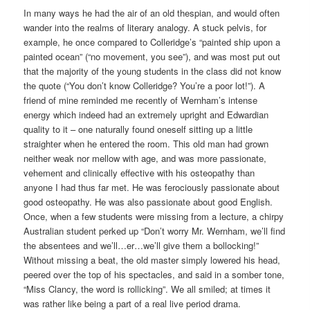
In many ways he had the air of an old thespian, and would often
wander into the realms of literary analogy. A stuck pelvis, for
example, he once compared to Colleridge’s “painted ship upon a
painted ocean” (“no movement, you see”), and was most put out
that the majority of the young students in the class did not know
the quote (“You don’t know Colleridge? You’re a poor lot!”). A
friend of mine reminded me recently of Wernham’s intense
energy which indeed had an extremely upright and Edwardian
quality to it – one naturally found oneself sitting up a little
straighter when he entered the room. This old man had grown
neither weak nor mellow with age, and was more passionate,
vehement and clinically effective with his osteopathy than
anyone I had thus far met. He was ferociously passionate about
good osteopathy. He was also passionate about good English.
Once, when a few students were missing from a lecture, a chirpy
Australian student perked up “Don’t worry Mr. Wernham, we’ll find
the absentees and we’ll…er…we’ll give them a bollocking!”
Without missing a beat, the old master simply lowered his head,
peered over the top of his spectacles, and said in a somber tone,
“Miss Clancy, the word is rollicking”. We all smiled; at times it
was rather like being a part of a real live period drama.