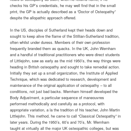
checks his GP’s credentials, he may well find that in the small
print, the GP is actually described as a “Doctor of Osteopathy”
despite the allopathic approach offered.
In the US, disciples of Sutherland kept their heads down and
sought to keep alive the flame of the Stillian-Sutherland tradition,
often whilst under duress. Members of their own profession
frequently branded them as quacks. In the UK, John Wernham
and a handful of traditional practitioners who were direct students
of Littlejohn, saw as early as the mid 1950’s, the way things were
heading in British osteopathy and sought to take remedial action.
Initially they set up a small organization, the Institute of Applied
Technique, which was dedicated to research, development and
maintenance of the original application of osteopathy – to all
conditions, not just bad backs. Wernham himself developed the
Body Adjustment, a particular sequence of maneouvres
performed methodically and carefully as a protocol, with
appropriate variation, a la the tradition of his teacher, John Martin
Littlejohn. This method, he came to call “Classical Osteopathy” in
later years. During the 1950’s, 60’s and 70’s, Mr. Wernham
taught at virtually all the major UK osteopathic colleges, but was