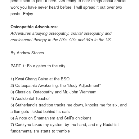
permission to post it here. Get ready to hear things about cranial
work you have never heard before! I will spread it out over two
posts. Enjoy –
Osteopathic Adventures:
Adventures studying osteopathy, cranial osteopathy and
craniosacral therapy in the 80’s, 90’s and 00’s in the UK
By Andrew Stones
PART 1: Four gates to the city…
1) Kwai Chang Caine at the BSO
2) Osteopathic Awakening: the “Body Adjustment”
3) Classical Osteopathy and Mr. John Wernham
4) Accidental Teacher
5) Sutherland’s tradition tracks me down, knocks me for six, and
a lion gets tickled behind its ears
6) A note on Shamanism and Still’s chickens
7) Carolyne takes my system by the hand, and my Buddhist
fundamentalism starts to tremble