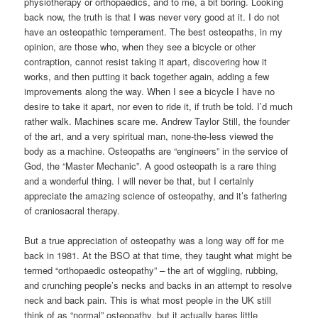
physiotherapy or orthopaedics, and to me, a bit boring. Looking
back now, the truth is that I was never very good at it. I do not
have an osteopathic temperament. The best osteopaths, in my
opinion, are those who, when they see a bicycle or other
contraption, cannot resist taking it apart, discovering how it
works, and then putting it back together again, adding a few
improvements along the way. When I see a bicycle I have no
desire to take it apart, nor even to ride it, if truth be told. I’d much
rather walk. Machines scare me. Andrew Taylor Still, the founder
of the art, and a very spiritual man, none-the-less viewed the
body as a machine. Osteopaths are “engineers” in the service of
God, the “Master Mechanic”. A good osteopath is a rare thing
and a wonderful thing. I will never be that, but I certainly
appreciate the amazing science of osteopathy, and it’s fathering
of craniosacral therapy.
But a true appreciation of osteopathy was a long way off for me
back in 1981. At the BSO at that time, they taught what might be
termed “orthopaedic osteopathy” – the art of wiggling, rubbing,
and crunching people’s necks and backs in an attempt to resolve
neck and back pain. This is what most people in the UK still
think of as “normal” osteopathy, but it actually bares little