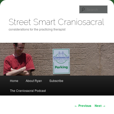
Sea
Street Smart Craniosacral
considerations for the practicing therapist
Main menu
Home
About Ryan
Subscribe
Skip to primary content
The Craniosacral Podcast
Post navigation
←
Previous
Next
→