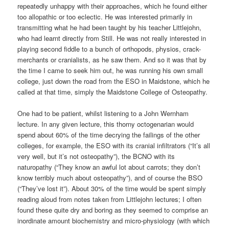
repeatedly unhappy with their approaches, which he found either
too allopathic or too eclectic. He was interested primarily in
transmitting what he had been taught by his teacher Littlejohn,
who had learnt directly from Still. He was not really interested in
playing second fiddle to a bunch of orthopods, physios, crack-
merchants or cranialists, as he saw them. And so it was that by
the time I came to seek him out, he was running his own small
college, just down the road from the ESO in Maidstone, which he
called at that time, simply the Maidstone College of Osteopathy.
One had to be patient, whilst listening to a John Wernham
lecture. In any given lecture, this thorny octogenarian would
spend about 60% of the time decrying the failings of the other
colleges, for example, the ESO with its cranial infiltrators (“It’s all
very well, but it’s not osteopathy”), the BCNO with its
naturopathy (“They know an awful lot about carrots; they don’t
know terribly much about osteopathy”), and of course the BSO
(“They’ve lost it”). About 30% of the time would be spent simply
reading aloud from notes taken from Littlejohn lectures; I often
found these quite dry and boring as they seemed to comprise an
inordinate amount biochemistry and micro-physiology (with which