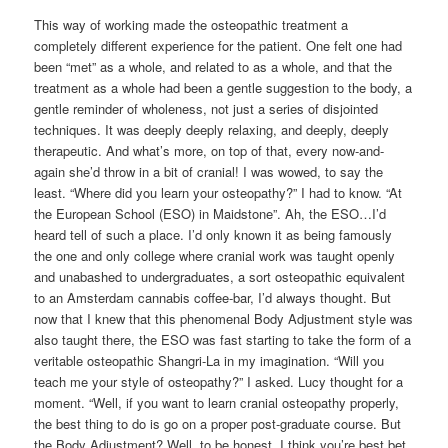
This way of working made the osteopathic treatment a
completely different experience for the patient. One felt one had
been “met” as a whole, and related to as a whole, and that the
treatment as a whole had been a gentle suggestion to the body, a
gentle reminder of wholeness, not just a series of disjointed
techniques. It was deeply deeply relaxing, and deeply, deeply
therapeutic. And what’s more, on top of that, every now-and-
again she’d throw in a bit of cranial! I was wowed, to say the
least. “Where did you learn your osteopathy?” I had to know. “At
the European School (ESO) in Maidstone”. Ah, the ESO…I’d
heard tell of such a place. I’d only known it as being famously
the one and only college where cranial work was taught openly
and unabashed to undergraduates, a sort osteopathic equivalent
to an Amsterdam cannabis coffee-bar, I’d always thought. But
now that I knew that this phenomenal Body Adjustment style was
also taught there, the ESO was fast starting to take the form of a
veritable osteopathic Shangri-La in my imagination. “Will you
teach me your style of osteopathy?” I asked. Lucy thought for a
moment. “Well, if you want to learn cranial osteopathy properly,
the best thing to do is go on a proper post-graduate course. But
the Body Adjustment? Well, to be honest, I think you’re best bet