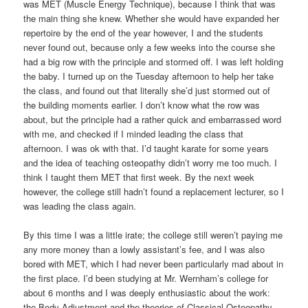
was MET (Muscle Energy Technique), because I think that was
the main thing she knew. Whether she would have expanded her
repertoire by the end of the year however, I and the students
never found out, because only a few weeks into the course she
had a big row with the principle and stormed off. I was left holding
the baby. I turned up on the Tuesday afternoon to help her take
the class, and found out that literally she’d just stormed out of
the building moments earlier. I don’t know what the row was
about, but the principle had a rather quick and embarrassed word
with me, and checked if I minded leading the class that
afternoon. I was ok with that. I’d taught karate for some years
and the idea of teaching osteopathy didn’t worry me too much. I
think I taught them MET that first week. By the next week
however, the college still hadn’t found a replacement lecturer, so I
was leading the class again.
By this time I was a little irate; the college still weren’t paying me
any more money than a lowly assistant’s fee, and I was also
bored with MET, which I had never been particularly mad about in
the first place. I’d been studying at Mr. Wernham’s college for
about 6 months and I was deeply enthusiastic about the work:
the Body Adjustment and the theories of Classical Osteopathy,