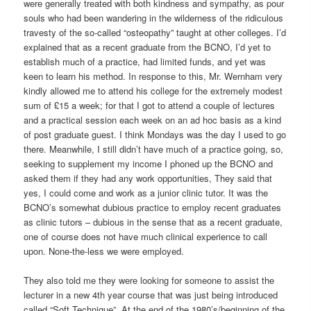
were generally treated with both kindness and sympathy, as pour
souls who had been wandering in the wilderness of the ridiculous
travesty of the so-called “osteopathy” taught at other colleges. I’d
explained that as a recent graduate from the BCNO, I’d yet to
establish much of a practice, had limited funds, and yet was
keen to learn his method. In response to this, Mr. Wernham very
kindly allowed me to attend his college for the extremely modest
sum of £15 a week; for that I got to attend a couple of lectures
and a practical session each week on an ad hoc basis as a kind
of post graduate guest. I think Mondays was the day I used to go
there. Meanwhile, I still didn’t have much of a practice going, so,
seeking to supplement my income I phoned up the BCNO and
asked them if they had any work opportunities, They said that
yes, I could come and work as a junior clinic tutor. It was the
BCNO’s somewhat dubious practice to employ recent graduates
as clinic tutors – dubious in the sense that as a recent graduate,
one of course does not have much clinical experience to call
upon. None-the-less we were employed.
They also told me they were looking for someone to assist the
lecturer in a new 4th year course that was just being introduced
called “Soft Technique”. At the end of the 1980’s/beginning of the