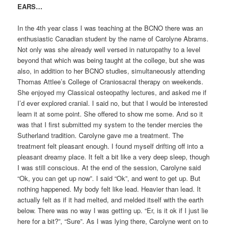
EARS…
In the 4th year class I was teaching at the BCNO there was an
enthusiastic Canadian student by the name of Carolyne Abrams.
Not only was she already well versed in naturopathy to a level
beyond that which was being taught at the college, but she was
also, in addition to her BCNO studies, simultaneously attending
Thomas Attlee’s College of Craniosacral therapy on weekends.
She enjoyed my Classical osteopathy lectures, and asked me if
I’d ever explored cranial. I said no, but that I would be interested
learn it at some point. She offered to show me some. And so it
was that I first submitted my system to the tender mercies the
Sutherland tradition. Carolyne gave me a treatment. The
treatment felt pleasant enough. I found myself drifting off into a
pleasant dreamy place. It felt a bit like a very deep sleep, though
I was still conscious. At the end of the session, Carolyne said
“Ok, you can get up now”. I said “Ok”, and went to get up. But
nothing happened. My body felt like lead. Heavier than lead. It
actually felt as if it had melted, and melded itself with the earth
below. There was no way I was getting up. “Er, is it ok if I just lie
here for a bit?”, “Sure”. As I was lying there, Carolyne went on to