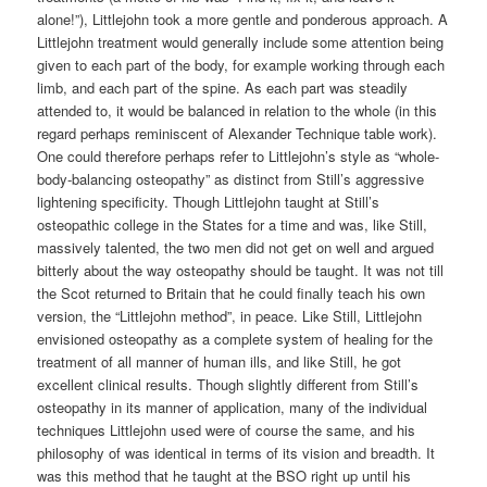
alone!”), Littlejohn took a more gentle and ponderous approach. A
Littlejohn treatment would generally include some attention being
given to each part of the body, for example working through each
limb, and each part of the spine. As each part was steadily
attended to, it would be balanced in relation to the whole (in this
regard perhaps reminiscent of Alexander Technique table work).
One could therefore perhaps refer to Littlejohn’s style as “whole-
body-balancing osteopathy” as distinct from Still’s aggressive
lightening specificity. Though Littlejohn taught at Still’s
osteopathic college in the States for a time and was, like Still,
massively talented, the two men did not get on well and argued
bitterly about the way osteopathy should be taught. It was not till
the Scot returned to Britain that he could finally teach his own
version, the “Littlejohn method”, in peace. Like Still, Littlejohn
envisioned osteopathy as a complete system of healing for the
treatment of all manner of human ills, and like Still, he got
excellent clinical results. Though slightly different from Still’s
osteopathy in its manner of application, many of the individual
techniques Littlejohn used were of course the same, and his
philosophy of was identical in terms of its vision and breadth. It
was this method that he taught at the BSO right up until his