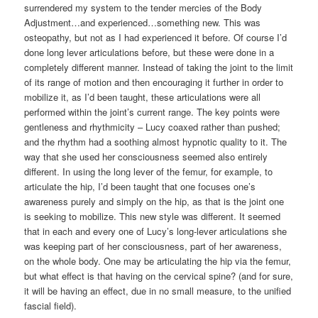
surrendered my system to the tender mercies of the Body
Adjustment…and experienced…something new. This was
osteopathy, but not as I had experienced it before. Of course I’d
done long lever articulations before, but these were done in a
completely different manner. Instead of taking the joint to the limit
of its range of motion and then encouraging it further in order to
mobilize it, as I’d been taught, these articulations were all
performed within the joint’s current range. The key points were
gentleness and rhythmicity – Lucy coaxed rather than pushed;
and the rhythm had a soothing almost hypnotic quality to it. The
way that she used her consciousness seemed also entirely
different. In using the long lever of the femur, for example, to
articulate the hip, I’d been taught that one focuses one’s
awareness purely and simply on the hip, as that is the joint one
is seeking to mobilize. This new style was different. It seemed
that in each and every one of Lucy’s long-lever articulations she
was keeping part of her consciousness, part of her awareness,
on the whole body. One may be articulating the hip via the femur,
but what effect is that having on the cervical spine? (and for sure,
it will be having an effect, due in no small measure, to the unified
fascial field).