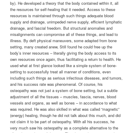
by). He developed a theory that the body contained within it, all
the resources for self-healing that it needed. Access to these
resources is maintained through such things adequate blood
supply and drainage, unimpeded nerve supply, efficient lymphatic
drainage, and fascial freedom. But structural anomalies and
misalignments can compromise all of these things, and lead to
illness. By deft physical maneuvers, some adapted from bone
setting, many created anew, Still found he could free up the
body’s inner resources – literally giving the body access to its
own resources once again, thus facilitating a return to health. He
used what at first glance looked like a simple system of bone-
setting to successfully treat all manner of conditions, even
including such things as serious infectious diseases, and tumors,
and his success rate was phenomenal. Of course, his
osteopathy was not just a system of bone setting, but a subtle
adjustment of all the tissues – muscles, fascia, nerves, blood
vessels and organs, as well as bones – in accordance to what
was required. He was also skilled in what was called “magnetic”
(energy) healing, though he did not talk about this much, and did
not claim it to be part of osteopathy. With all his success, he
very much saw his osteopathy as a complete alternative to the