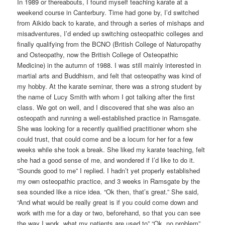
In 1989 or thereabouts, I found myself teaching karate at a
weekend course in Canterbury. Time had gone by, I’d switched
from Aikido back to karate, and through a series of mishaps and
misadventures, I’d ended up switching osteopathic colleges and
finally qualifying from the BCNO (British College of Naturopathy
and Osteopathy, now the British College of Osteopathic
Medicine) in the autumn of 1988. I was still mainly interested in
martial arts and Buddhism, and felt that osteopathy was kind of
my hobby. At the karate seminar, there was a strong student by
the name of Lucy Smith with whom I got talking after the first
class. We got on well, and I discovered that she was also an
osteopath and running a well-established practice in Ramsgate.
She was looking for a recently qualified practitioner whom she
could trust, that could come and be a locum for her for a few
weeks while she took a break. She liked my karate teaching, felt
she had a good sense of me, and wondered if I’d like to do it.
“Sounds good to me” I replied. I hadn’t yet properly established
my own osteopathic practice, and 3 weeks in Ramsgate by the
sea sounded like a nice idea. “Ok then, that’s great.” She said,
“And what would be really great is if you could come down and
work with me for a day or two, beforehand, so that you can see
the way I work, what my patients are used to” “Ok, no problem”.